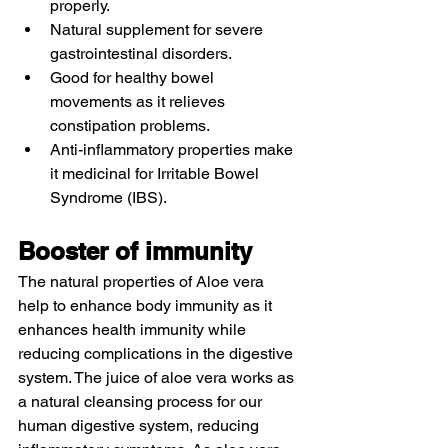
properly.
Natural supplement for severe 
gastrointestinal disorders. 
Good for healthy bowel 
movements as it relieves 
constipation problems. 
Anti-inflammatory properties make 
it medicinal for Irritable Bowel 
Syndrome (IBS). 
Booster of immunity 
The natural properties of Aloe vera 
help to enhance body immunity as it 
enhances health immunity while 
reducing complications in the digestive 
system. The juice of aloe vera works as 
a natural cleansing process for our 
human digestive system, reducing 