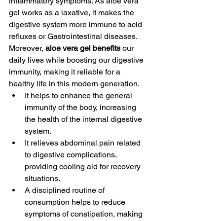
inflammatory symptoms. As aloe vera 
gel works as a laxative, it makes the 
digestive system more immune to acid 
refluxes or Gastrointestinal diseases. 
Moreover, 
aloe vera gel benefits
 our 
daily lives while boosting our digestive 
immunity, making it reliable for a 
healthy life in this modern generation. 
It helps to enhance the general 
immunity of the body, increasing 
the health of the internal digestive 
system. 
It relieves abdominal pain related 
to digestive complications, 
providing cooling aid for recovery 
situations. 
A disciplined routine of 
consumption helps to reduce 
symptoms of constipation, making 