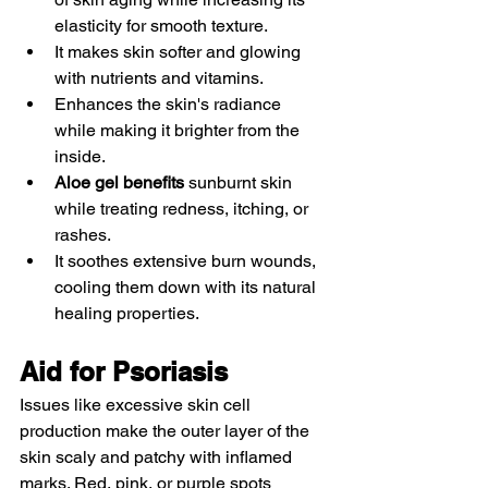
elasticity for smooth texture.
It makes skin softer and glowing 
with nutrients and vitamins. 
Enhances the skin's radiance 
while making it brighter from the 
inside. 
Aloe gel benefits
 sunburnt skin 
while treating redness, itching, or 
rashes. 
It soothes extensive burn wounds, 
cooling them down with its natural 
healing properties. 
Aid for Psoriasis 
Issues like excessive skin cell 
production make the outer layer of the 
skin scaly and patchy with inflamed 
marks. Red, pink, or purple spots 