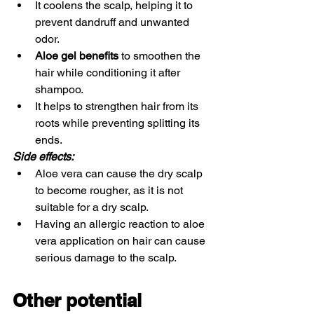
It coolens the scalp, helping it to 
prevent dandruff and unwanted 
odor. 
Aloe gel benefits
 to smoothen the 
hair while conditioning it after 
shampoo. 
It helps to strengthen hair from its 
roots while preventing splitting its 
ends. 
Side effects: 
Aloe vera can cause the dry scalp 
to become rougher, as it is not 
suitable for a dry scalp.
Having an allergic reaction to aloe 
vera application on hair can cause 
serious damage to the scalp. 
Other potential 