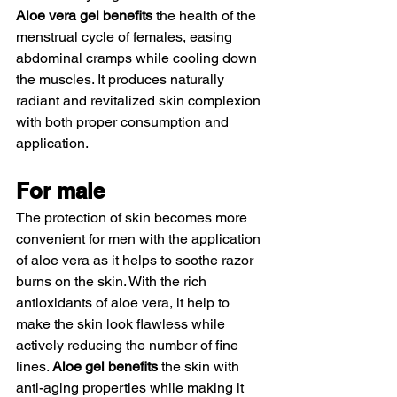
Aloe vera gel benefits
 the health of the 
menstrual cycle of females, easing 
abdominal cramps while cooling down 
the muscles. It produces naturally 
radiant and revitalized skin complexion 
with both proper consumption and 
application. 
For male  
The protection of skin becomes more 
convenient for men with the application 
of aloe vera as it helps to soothe razor 
burns on the skin. With the rich 
antioxidants of aloe vera, it help to 
make the skin look flawless while 
actively reducing the number of fine 
lines. 
Aloe gel benefits
 the skin with 
anti-aging properties while making it 