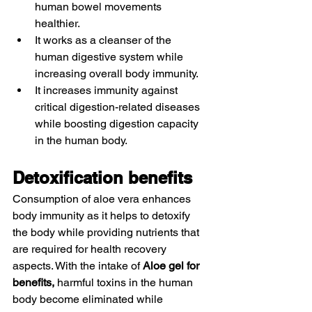
human bowel movements 
healthier. 
It works as a cleanser of the 
human digestive system while 
increasing overall body immunity.
It increases immunity against 
critical digestion-related diseases 
while boosting digestion capacity 
in the human body. 
Detoxification benefits 
Consumption of aloe vera enhances 
body immunity as it helps to detoxify 
the body while providing nutrients that 
are required for health recovery 
aspects. With the intake of 
Aloe gel for 
benefits,
 harmful toxins in the human 
body become eliminated while 