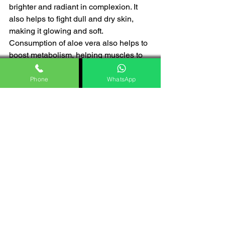
brighter and radiant in complexion. It 
also helps to fight dull and dry skin, 
making it glowing and soft. 
Consumption of aloe vera also helps to 
boost metabolism, helping muscles to 
build up with less effort. 
Phone
WhatsApp
Conclusion 
Moreover, various aspects of aloe vera 
are reliable for its usage in human lives. 
As the utility of aloe vera gel is high in 
the different aspects of the human body, 
it helps to build the quality of skin, hair, 
and the digestive system altogether. 
With all of the 
benefits of aloe vera 
gel,
 the attributes of skin care, hair 
routine, and eating habits of modern life 
become sustainable. 