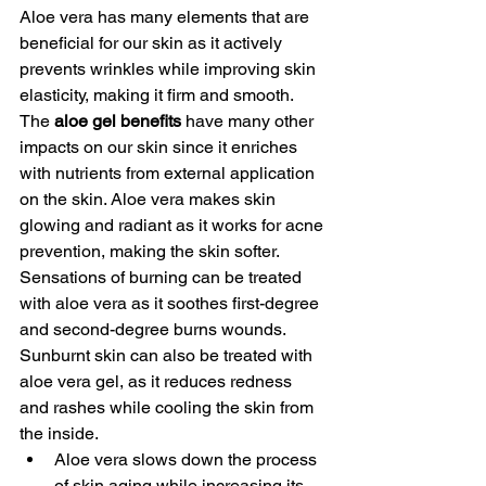
Aloe vera has many elements that are 
beneficial for our skin as it actively 
prevents wrinkles while improving skin 
elasticity, making it firm and smooth. 
The 
aloe gel benefits
 have many other 
impacts on our skin since it enriches 
with nutrients from external application 
on the skin. Aloe vera makes skin 
glowing and radiant as it works for acne 
prevention, making the skin softer. 
Sensations of burning can be treated 
with aloe vera as it soothes first-degree 
and second-degree burns wounds. 
Sunburnt skin can also be treated with 
aloe vera gel, as it reduces redness 
and rashes while cooling the skin from 
the inside. 
Aloe vera slows down the process 
of skin aging while increasing its 