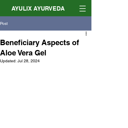
AYULIX AYURVEDA
Post
Beneficiary Aspects of
Aloe Vera Gel
Updated:
Jul 28, 2024