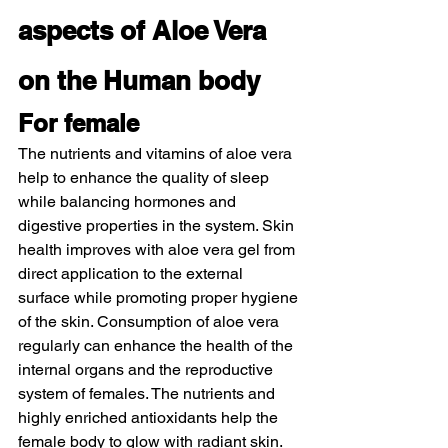
aspects of Aloe Vera 
on the Human body 
For female  
The nutrients and vitamins of aloe vera 
help to enhance the quality of sleep 
while balancing hormones and 
digestive properties in the system. Skin 
health improves with aloe vera gel from 
direct application to the external 
surface while promoting proper hygiene 
of the skin. Consumption of aloe vera 
regularly can enhance the health of the 
internal organs and the reproductive 
system of females. The nutrients and 
highly enriched antioxidants help the 
female body to glow with radiant skin. 