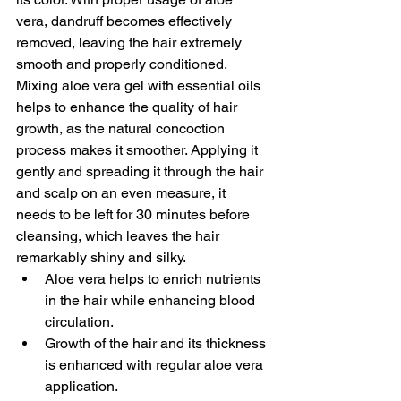
vera, dandruff becomes effectively 
removed, leaving the hair extremely 
smooth and properly conditioned. 
Mixing aloe vera gel with essential oils 
helps to enhance the quality of hair 
growth, as the natural concoction 
process makes it smoother. Applying it 
gently and spreading it through the hair 
and scalp on an even measure, it 
needs to be left for 30 minutes before 
cleansing, which leaves the hair 
remarkably shiny and silky. 
Aloe vera helps to enrich nutrients 
in the hair while enhancing blood 
circulation. 
Growth of the hair and its thickness 
is enhanced with regular aloe vera 
application. 