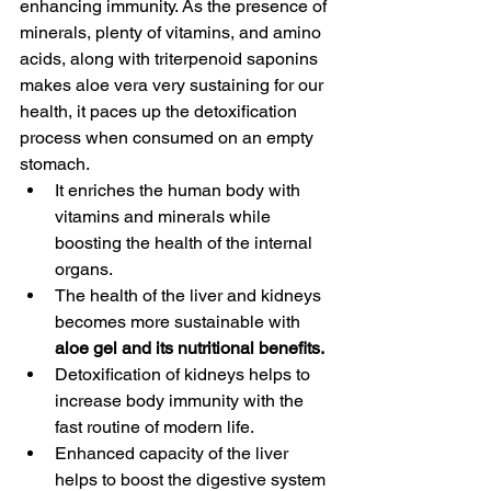
enhancing immunity. As the presence of 
minerals, plenty of vitamins, and amino 
acids, along with triterpenoid saponins 
makes aloe vera very sustaining for our 
health, it paces up the detoxification 
process when consumed on an empty 
stomach. 
It enriches the human body with 
vitamins and minerals while 
boosting the health of the internal 
organs. 
The health of the liver and kidneys 
becomes more sustainable with 
aloe gel and its nutritional benefits.
Detoxification of kidneys helps to 
increase body immunity with the 
fast routine of modern life. 
Enhanced capacity of the liver 
helps to boost the digestive system 