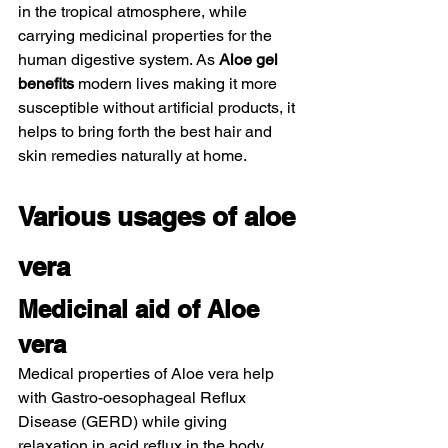
in the tropical atmosphere, while 
carrying medicinal properties for the 
human digestive system. As 
Aloe gel 
benefits
 modern lives making it more 
susceptible without artificial products, it 
helps to bring forth the best hair and 
skin remedies naturally at home.  
Various usages of aloe 
vera 
Medicinal aid of Aloe 
vera  
Medical properties of Aloe vera help 
with Gastro-oesophageal Reflux 
Disease (GERD) while giving 
relaxation in acid reflux in the body. 