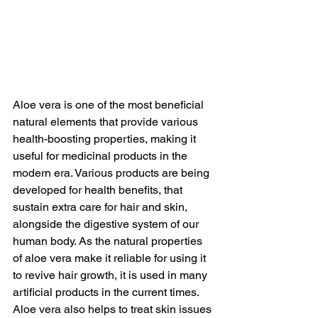
Aloe vera is one of the most beneficial 
natural elements that provide various 
health-boosting properties, making it 
useful for medicinal products in the 
modern era. Various products are being 
developed for health benefits, that 
sustain extra care for hair and skin, 
alongside the digestive system of our 
human body. As the natural properties 
of aloe vera make it reliable for using it 
to revive hair growth, it is used in many 
artificial products in the current times. 
Aloe vera also helps to treat skin issues 