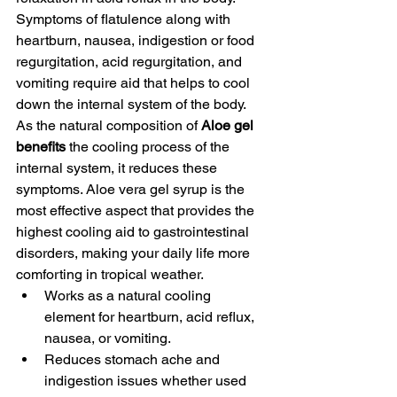
Symptoms of flatulence along with 
heartburn, nausea, indigestion or food 
regurgitation, acid regurgitation, and 
vomiting require aid that helps to cool 
down the internal system of the body. 
As the natural composition of 
Aloe gel 
benefits 
the cooling process of the 
internal system, it reduces these 
symptoms. Aloe vera gel syrup is the 
most effective aspect that provides the 
highest cooling aid to gastrointestinal 
disorders, making your daily life more 
comforting in tropical weather. 
Works as a natural cooling 
element for heartburn, acid reflux, 
nausea, or vomiting.
Reduces stomach ache and 
indigestion issues whether used 