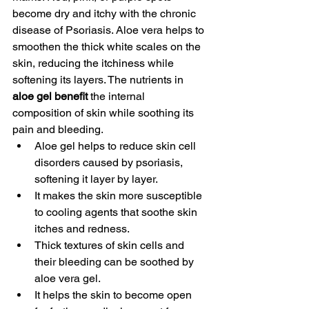
become dry and itchy with the chronic 
disease of Psoriasis. Aloe vera helps to 
smoothen the thick white scales on the 
skin, reducing the itchiness while 
softening its layers. The nutrients in 
aloe gel benefit
 the internal 
composition of skin while soothing its 
pain and bleeding. 
Aloe gel helps to reduce skin cell 
disorders caused by psoriasis, 
softening it layer by layer. 
It makes the skin more susceptible 
to cooling agents that soothe skin 
itches and redness. 
Thick textures of skin cells and 
their bleeding can be soothed by 
aloe vera gel.
It helps the skin to become open 