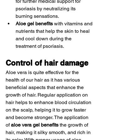
for further medical support for 
psoriasis by neutralizing its 
burning sensations. 
Aloe gel benefits
 with vitamins and 
nutrients that help the skin to heal 
and cool down during the 
treatment of psoriasis. 
Control of hair damage 
Aloe vera is quite effective for the 
health of our hair as it has various 
beneficial aspects that enhance the 
growth of hair. Regular application on 
hair helps to enhance blood circulation 
on the scalp, helping it to grow faster 
and become stronger. The application 
of 
aloe vera gel benefits
 the growth of 
hair, making it silky smooth, and rich in 
its color. With proper usage of aloe 