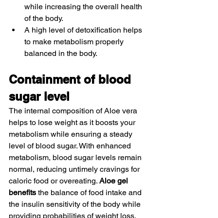
while increasing the overall health 
of the body. 
A high level of detoxification helps 
to make metabolism properly 
balanced in the body. 
Containment of blood 
sugar level 
The internal composition of Aloe vera 
helps to lose weight as it boosts your 
metabolism while ensuring a steady 
level of blood sugar. With enhanced 
metabolism, blood sugar levels remain 
normal, reducing untimely cravings for 
caloric food or overeating. 
Aloe gel 
benefits
 the balance of food intake and 
the insulin sensitivity of the body while 
providing probabilities of weight loss. 