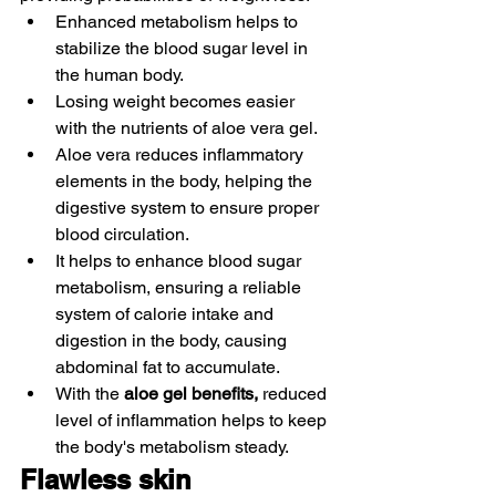
Enhanced metabolism helps to 
stabilize the blood sugar level in 
the human body.
Losing weight becomes easier 
with the nutrients of aloe vera gel. 
Aloe vera reduces inflammatory 
elements in the body, helping the 
digestive system to ensure proper 
blood circulation. 
It helps to enhance blood sugar 
metabolism, ensuring a reliable 
system of calorie intake and 
digestion in the body, causing 
abdominal fat to accumulate. 
With the 
aloe gel benefits, 
reduced 
level of inflammation helps to keep 
the body's metabolism steady. 
Flawless skin