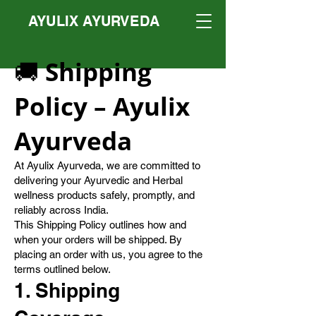
AYULIX AYURVEDA
🚚 Shipping
Policy – Ayulix
Ayurveda
At Ayulix Ayurveda, we are committed to
delivering your Ayurvedic and Herbal
wellness products safely, promptly, and
reliably across India.
This Shipping Policy outlines how and
when your orders will be shipped. By
placing an order with us, you agree to the
terms outlined below.
1. Shipping