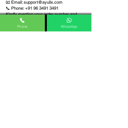
📧 Email:
support@ayulix.com
📞 Phone: +91 96 3491 3491
Kindly mention your order number and
registered contact details for faster
assistance.
Phone
WhatsApp
10. Legal
Compliance
This Shipping Policy complies with
applicable provisions of the Consumer
Protection (E-Commerce) Rules, 2020,
and other relevant laws of India.
We ensure that all products are shipped
responsibly with proper billing, packaging,
and documentation.
Our Policies