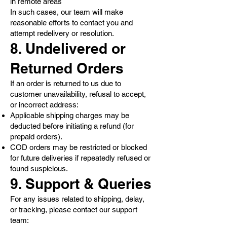
in remote areas
In such cases, our team will make
reasonable efforts to contact you and
attempt redelivery or resolution.
8. Undelivered or
Returned Orders
If an order is returned to us due to
customer unavailability, refusal to accept,
or incorrect address:
Applicable shipping charges may be
deducted before initiating a refund (for
prepaid orders).
COD orders may be restricted or blocked
for future deliveries if repeatedly refused or
found suspicious.
9. Support & Queries
For any issues related to shipping, delay,
or tracking, please contact our support
team: