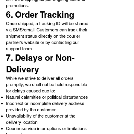
promotions.
6. Order Tracking
Once shipped, a tracking ID will be shared
via SMS/email. Customers can track their
shipment status directly on the courier
partner’s website or by contacting our
support team.
7. Delays or Non-
Delivery
While we strive to deliver all orders
promptly, we shall not be held responsible
for delays caused due to:
Natural calamities or political disturbances
Incorrect or incomplete delivery address
provided by the customer
Unavailability of the customer at the
delivery location
Courier service interruptions or limitations