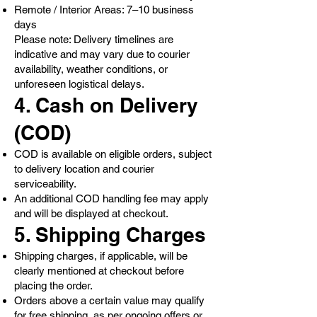
Remote / Interior Areas: 7–10 business
days
Please note: Delivery timelines are
indicative and may vary due to courier
availability, weather conditions, or
unforeseen logistical delays.
4. Cash on Delivery
(COD)
COD is available on eligible orders, subject
to delivery location and courier
serviceability.
An additional COD handling fee may apply
and will be displayed at checkout.
5. Shipping Charges
Shipping charges, if applicable, will be
clearly mentioned at checkout before
placing the order.
Orders above a certain value may qualify
for free shipping, as per ongoing offers or