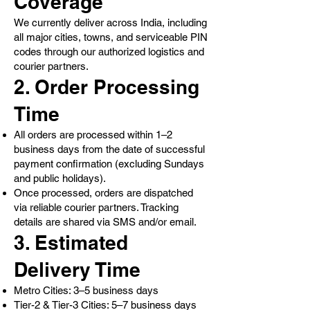
Coverage
We currently deliver across India, including
all major cities, towns, and serviceable PIN
codes through our authorized logistics and
courier partners.
2. Order Processing
Time
All orders are processed within 1–2
business days from the date of successful
payment confirmation (excluding Sundays
and public holidays).
Once processed, orders are dispatched
via reliable courier partners. Tracking
details are shared via SMS and/or email.
3. Estimated
Delivery Time
Metro Cities: 3–5 business days
Tier-2 & Tier-3 Cities: 5–7 business days