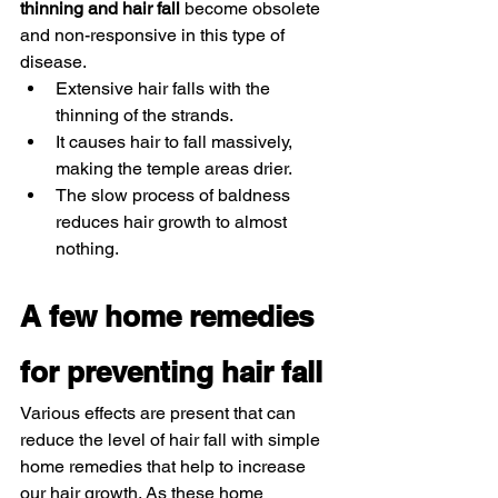
thinning and hair fall 
become obsolete 
and non-responsive in this type of 
disease. 
Extensive hair falls with the 
thinning of the strands. 
It causes hair to fall massively, 
making the temple areas drier. 
The slow process of baldness 
reduces hair growth to almost 
nothing. 
A few home remedies 
for preventing hair fall 
Various effects are present that can 
reduce the level of hair fall with simple 
home remedies that help to increase 
our hair growth. As these home 