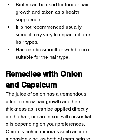
Biotin can be used for longer hair 
growth and taken as a health 
supplement.
It is not recommended usually 
since it may vary to impact different 
hair types.
Hair can be smoother with biotin if 
suitable for the hair type. 
Remedies with Onion 
and Capsicum 
The juice of onion has a tremendous 
effect on new hair growth and hair 
thickness as it can be applied directly 
on the hair, or can mixed with essential 
oils depending on your preferences. 
Onion is rich in minerals such as iron 
alongside zinc, as both of them help to 