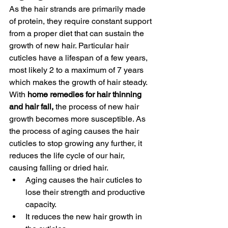
As the hair strands are primarily made 
of protein, they require constant support 
from a proper diet that can sustain the 
growth of new hair. Particular hair 
cuticles have a lifespan of a few years, 
most likely 2 to a maximum of 7 years 
which makes the growth of hair steady. 
With 
home remedies for hair thinning 
and hair fall,
 the process of new hair 
growth becomes more susceptible. As 
the process of aging causes the hair 
cuticles to stop growing any further, it 
reduces the life cycle of our hair, 
causing falling or dried hair. 
Aging causes the hair cuticles to 
lose their strength and productive 
capacity. 
It reduces the new hair growth in 