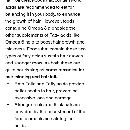
hair follicles. Foods that contain Folic 
acids are recommended to eat for 
balancing it in your body, to enhance 
the growth of hair. However, foods 
containing Omega 3 alongside the 
other supplements of Fatty acids like 
Omega 6 help to boost hair growth and 
thickness. Foods that contain these two 
types of fatty acids sustain hair growth 
and stronger roots, as both these are 
quite nourishing as 
home remedies for 
hair thinning and hair fall. 
Both Folic and Fatty acids provide 
better health to hair, preventing 
excessive loss and damage.
Stronger roots and thick hair are 
provided by the nourishment of the 
food elements containing the 
acids. 