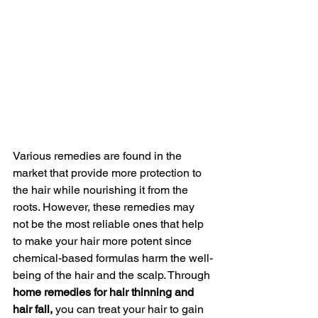
Various remedies are found in the 
market that provide more protection to 
the hair while nourishing it from the 
roots. However, these remedies may 
not be the most reliable ones that help 
to make your hair more potent since 
chemical-based formulas harm the well-
being of the hair and the scalp. Through 
home remedies for hair thinning and 
hair fall, 
you can treat your hair to gain 