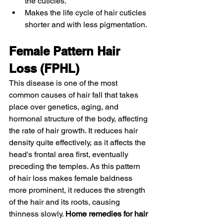
the cuticles. 
Makes the life cycle of hair cuticles 
shorter and with less pigmentation. 
Female Pattern Hair 
Loss (FPHL)
This disease is one of the most 
common causes of hair fall that takes 
place over genetics, aging, and 
hormonal structure of the body, affecting 
the rate of hair growth. It reduces hair 
density quite effectively, as it affects the 
head's frontal area first, eventually 
preceding the temples. As this pattern 
of hair loss makes female baldness 
more prominent, it reduces the strength 
of the hair and its roots, causing 
thinness slowly. 
Home remedies for hair 