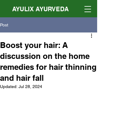
AYULIX AYURVEDA
Post
Boost your hair: A
discussion on the home
remedies for hair thinning
and hair fall
Updated:
Jul 28, 2024