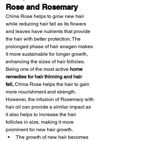
Rose and Rosemary 
China Rose helps to grow new hair 
while reducing hair fall as its flowers 
and leaves have nutrients that provide 
the hair with better protection. The 
prolonged phase of hair anagen makes 
it more sustainable for longer growth, 
enhancing the sizes of hair follicles. 
Being one of the most active 
home 
remedies for hair thinning and hair 
fall,
 China Rose helps the hair to gain 
more nourishment and strength. 
However, the infusion of Rosemary with 
hair oil can provide a similar impact as 
it also helps to increase the hair 
follicles in size, making it more 
prominent for new hair growth. 
The growth of new hair becomes 