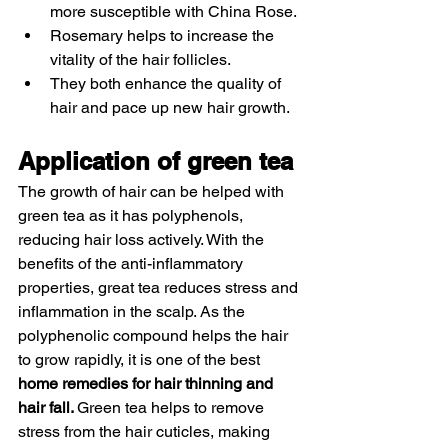
more susceptible with China Rose.
Rosemary helps to increase the 
vitality of the hair follicles.
They both enhance the quality of 
hair and pace up new hair growth. 
Application of green tea 
The growth of hair can be helped with 
green tea as it has polyphenols, 
reducing hair loss actively. With the 
benefits of the anti-inflammatory 
properties, great tea reduces stress and 
inflammation in the scalp. As the 
polyphenolic compound helps the hair 
to grow rapidly, it is one of the best 
home remedies for hair thinning and 
hair fall. 
Green tea helps to remove 
stress from the hair cuticles, making 