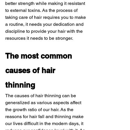
better strength while making it resistant 
to external toxins. As the process of 
taking care of hair requires you to make 
a routine, it needs your dedication and 
discipline to provide your hair with the 
resources it needs to be stronger. 
The most common 
causes of hair 
thinning 
The causes of hair thinning can be 
generalized as various aspects affect 
the growth ratio of our hair. As the 
reasons for hair fall and thinning make 
our lives difficult in the modern days, it 