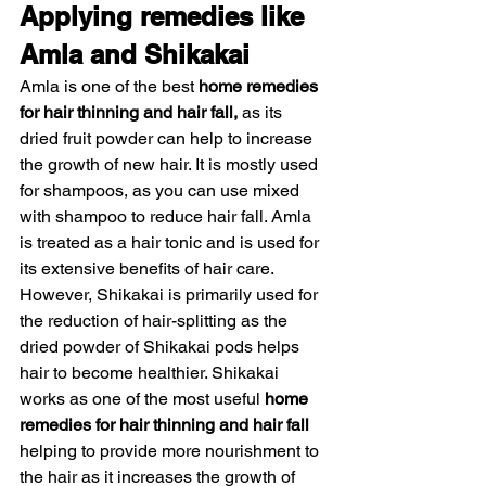
Applying remedies like 
Amla and Shikakai 
Amla is one of the best 
home remedies 
for hair thinning and hair fall,
 as its 
dried fruit powder can help to increase 
the growth of new hair. It is mostly used 
for shampoos, as you can use mixed 
with shampoo to reduce hair fall. Amla 
is treated as a hair tonic and is used for 
its extensive benefits of hair care.
However, Shikakai is primarily used for 
the reduction of hair-splitting as the 
dried powder of Shikakai pods helps 
hair to become healthier. Shikakai 
works as one of the most useful 
home 
remedies for hair thinning and hair fall 
helping to provide more nourishment to 
the hair as it increases the growth of 