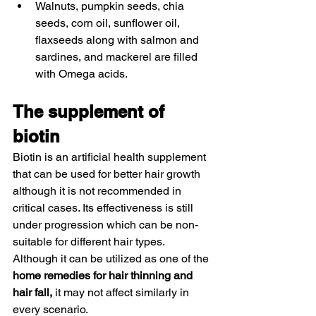
Walnuts, pumpkin seeds, chia 
seeds, corn oil, sunflower oil, 
flaxseeds along with salmon and 
sardines, and mackerel are filled 
with Omega acids. 
The supplement of 
biotin 
Biotin is an artificial health supplement 
that can be used for better hair growth 
although it is not recommended in 
critical cases. Its effectiveness is still 
under progression which can be non-
suitable for different hair types. 
Although it can be utilized as one of the 
home remedies for hair thinning and 
hair fall,
 it may not affect similarly in 
every scenario. 