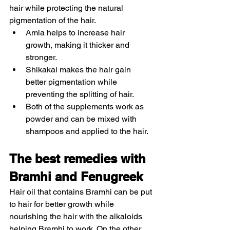
hair while protecting the natural 
pigmentation of the hair. 
Amla helps to increase hair 
growth, making it thicker and 
stronger.
Shikakai makes the hair gain 
better pigmentation while 
preventing the splitting of hair. 
Both of the supplements work as 
powder and can be mixed with 
shampoos and applied to the hair. 
The best remedies with 
Bramhi and Fenugreek 
Hair oil that contains Bramhi can be put 
to hair for better growth while 
nourishing the hair with the alkaloids 
helping Bramhi to work. On the other 