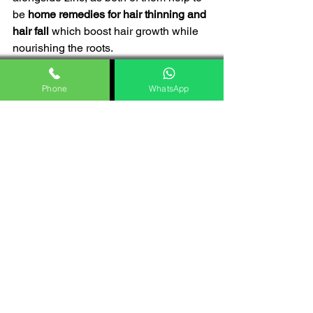
be 
home remedies for hair thinning and 
hair fall 
which boost hair growth while 
nourishing the roots. 
However, capsicum has vital chemical 
constituents that enhance its nutrients, 
Phone
WhatsApp
making it healthy for hair growth. 
Onion juice is utilized for new hair 
growth. 
Its natural properties, minerals, 
and vitamins help to nourish the 
roots.
Capsicum provides more nutrients 
to the scalp and hair by having it 
as a dietary supplement. 
Understanding the 
significance of 