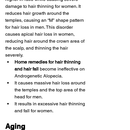
damage to hair thinning for women. It 
reduces hair growth around the 
temples, causing an “M" shape pattern 
for hair loss in men. This disorder 
causes apical hair loss in women, 
reducing hair around the crown area of 
the scalp, and thinning the hair 
severely. 
Home remedies for hair thinning 
and hair fall 
become ineffective on 
Androgenetic Alopecia. 
It causes massive hair loss around 
the temples and the top area of the 
head for men. 
It results in excessive hair thinning 
and fall for women. 
Aging 