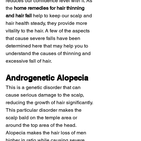
reduces our confidence level with it. As 
the 
home remedies for hair thinning 
and hair fall
 help to keep our scalp and 
hair health steady, they provide more 
vitality to the hair. A few of the aspects 
that cause severe falls have been 
determined here that may help you to 
understand the causes of thinning and 
excessive fall of hair. 
Androgenetic Alopecia 
This is a genetic disorder that can 
cause serious damage to the scalp, 
reducing the growth of hair significantly. 
This particular disorder makes the 
scalp bald on the temple area or 
around the top area of the head. 
Alopecia makes the hair loss of men 
higher in ratio while causing severe 