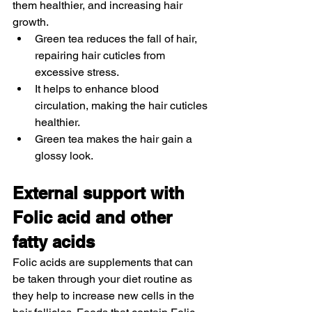
them healthier, and increasing hair 
growth. 
Green tea reduces the fall of hair, 
repairing hair cuticles from 
excessive stress. 
It helps to enhance blood 
circulation, making the hair cuticles 
healthier. 
Green tea makes the hair gain a 
glossy look. 
External support with 
Folic acid and other 
fatty acids
Folic acids are supplements that can 
be taken through your diet routine as 
they help to increase new cells in the 