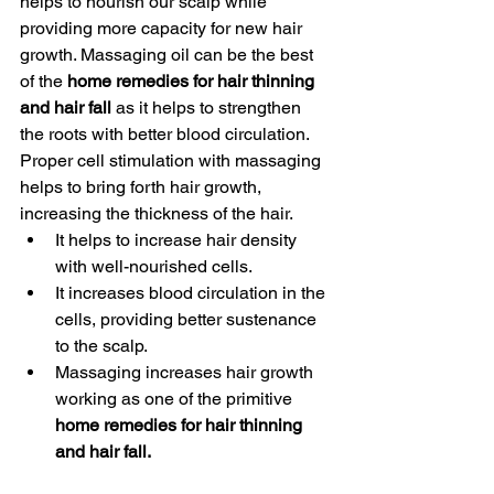
helps to nourish our scalp while 
providing more capacity for new hair 
growth. Massaging oil can be the best 
of the
 home remedies for hair thinning 
and hair fall
 as it helps to strengthen 
the roots with better blood circulation. 
Proper cell stimulation with massaging 
helps to bring forth hair growth, 
increasing the thickness of the hair. 
It helps to increase hair density 
with well-nourished cells.
It increases blood circulation in the 
cells, providing better sustenance 
to the scalp.
Massaging increases hair growth 
working as one of the primitive 
home remedies for hair thinning 
and hair fall. 