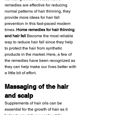
remedies are effective for reducing 
normal patterns of hair thinning, they 
provide more ideas for hair fall 
prevention in this fast-paced modern 
times. 
Home remedies for hair thinning 
and hair fall
 Become the most reliable 
way to reduce hair fall since they help 
to protect the hair from synthetic 
products in the market. Here, a few of 
the remedies have been recognized as 
they can help make our lives better with 
a little bit of effort. 
Massaging of the hair 
and scalp 
Supplements of hair oils can be 
essential for the growth of hair as it 