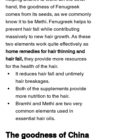
hand, the goodness of Fenugreek 
comes from its seeds, as we commonly 
know it to be Methi. Fenugreek helps to 
prevent hair fall while contributing 
massively to new hair growth. As these 
two elements work quite effectively as 
home remedies for hair thinning and 
hair fall, 
they provide more resources 
for the health of the hair. 
It reduces hair fall and untimely 
hair breakages. 
Both of the supplements provide 
more nutrition to the hair.
Bramhi and Methi are two very 
common elements used in 
essential hair oils. 
The goodness of China 