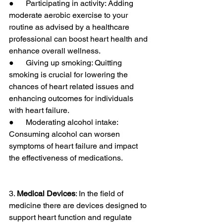
●      Participating in activity: Adding 
moderate aerobic exercise to your 
routine as advised by a healthcare 
professional can boost heart health and 
enhance overall wellness.
●      Giving up smoking: Quitting 
smoking is crucial for lowering the 
chances of heart related issues and 
enhancing outcomes for individuals 
with heart failure.
●      Moderating alcohol intake: 
Consuming alcohol can worsen 
symptoms of heart failure and impact 
the effectiveness of medications.
3. 
Medical Devices
: In the field of 
medicine there are devices designed to 
support heart function and regulate 