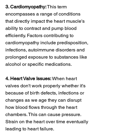
3. Cardiomyopathy:
 This term 
encompasses a range of conditions 
that directly impact the heart muscle's 
ability to contract and pump blood 
efficiently. Factors contributing to 
cardiomyopathy include predisposition, 
infections, autoimmune disorders and 
prolonged exposure to substances like 
alcohol or specific medications.
4. Heart Valve Issues:
 When heart 
valves don't work properly whether it's 
because of birth defects, infections or 
changes as we age they can disrupt 
how blood flows through the heart 
chambers. This can cause pressure. 
Strain on the heart over time eventually 
leading to heart failure.