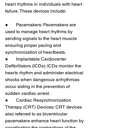
heart rhythms in individuals with heart 
failure. These devices include:
●       Pacemakers: Pacemakers are 
used to manage heart rhythms by 
sending signals to the heart muscle 
ensuring proper pacing and 
synchronization of heartbeats.
●       Implantable Cardioverter 
Defibrillators (ICDs): ICDs monitor the 
hearts rhythm and administer electrical 
shocks when dangerous arrhythmias 
occur aiding in the prevention of 
sudden cardiac arrest.
●       Cardiac Resynchronization 
Therapy (CRT) Devices: CRT devices 
also referred to as biventricular 
pacemakers enhance heart function by 
coordinating the contractions of the 