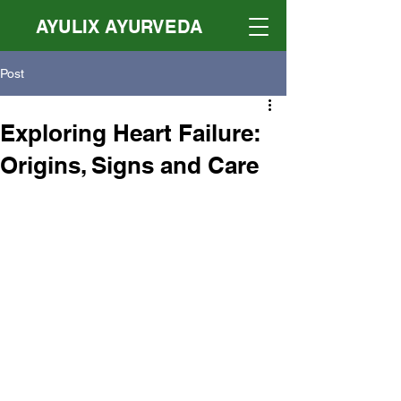
AYULIX AYURVEDA
Post
Exploring Heart Failure:
Origins, Signs and Care