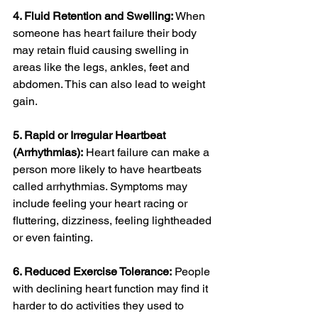
4. Fluid Retention and Swelling:
 When 
someone has heart failure their body 
may retain fluid causing swelling in 
areas like the legs, ankles, feet and 
abdomen. This can also lead to weight 
gain.
5. Rapid or Irregular Heartbeat 
(Arrhythmias):
 Heart failure can make a 
person more likely to have heartbeats 
called arrhythmias. Symptoms may 
include feeling your heart racing or 
fluttering, dizziness, feeling lightheaded 
or even fainting.
6. Reduced Exercise Tolerance:
 People 
with declining heart function may find it 
harder to do activities they used to 