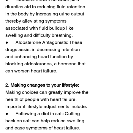
diuretics aid in reducing fluid retention 
in the body by increasing urine output 
thereby alleviating symptoms 
associated with fluid buildup like 
swelling and difficulty breathing.
●      Aldosterone Antagonists: These 
drugs assist in decreasing retention 
and enhancing heart function by 
blocking aldosterones, a hormone that 
can worsen heart failure.
2.
 Making changes to your lifestyle
: 
Making choices can greatly improve the 
health of people with heart failure. 
Important lifestyle adjustments include:
●      Following a diet in salt: Cutting 
back on salt can help reduce swelling 
and ease symptoms of heart failure.