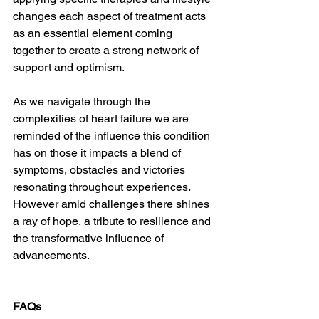
changes each aspect of treatment acts 
as an essential element coming 
together to create a strong network of 
support and optimism.
As we navigate through the 
complexities of heart failure we are 
reminded of the influence this condition 
has on those it impacts a blend of 
symptoms, obstacles and victories 
resonating throughout experiences. 
However amid challenges there shines 
a ray of hope, a tribute to resilience and 
the transformative influence of 
advancements.
FAQs