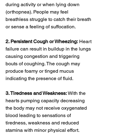
during activity or when lying down 
(orthopnea). People may feel 
breathless struggle to catch their breath 
or sense a feeling of suffocation.
2. Persistent Cough or Wheezing:
 Heart 
failure can result in buildup in the lungs 
causing congestion and triggering 
bouts of coughing. The cough may 
produce foamy or tinged mucus 
indicating the presence of fluid.
3. Tiredness and Weakness:
 With the 
hearts pumping capacity decreasing 
the body may not receive oxygenated 
blood leading to sensations of 
tiredness, weakness and reduced 
stamina with minor physical effort.