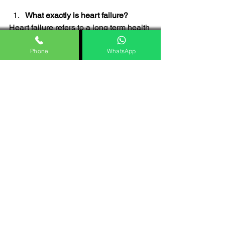
What exactly is heart failure?
Heart failure refers to a long term health 
issue where the heart struggles to 
pump blood resulting in signs like 
Phone
WhatsApp
difficulty breathing, tiredness and water 
retention.
What leads to heart failure?
Heart failure can stem from root issues 
that weaken the heart muscle or disrupt 
its function. Typical culprits include 
conditions like artery disease, high 
blood pressure, problems with heart 
valves as well as lifestyle factors such 
as being overweight and smoking.
Can heart failure be treated 
effectively?