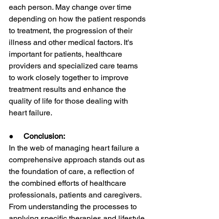
each person. May change over time 
depending on how the patient responds 
to treatment, the progression of their 
illness and other medical factors. It's 
important for patients, healthcare 
providers and specialized care teams 
to work closely together to improve 
treatment results and enhance the 
quality of life for those dealing with 
heart failure.
●     
Conclusion:
In the web of managing heart failure a 
comprehensive approach stands out as 
the foundation of care, a reflection of 
the combined efforts of healthcare 
professionals, patients and caregivers. 
From understanding the processes to 
applying specific therapies and lifestyle 