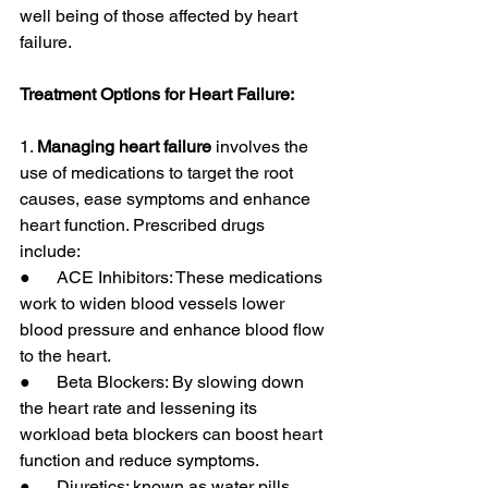
well being of those affected by heart 
failure.
Treatment Options for Heart Failure:
1. 
Managing heart failure
 involves the 
use of medications to target the root 
causes, ease symptoms and enhance 
heart function. Prescribed drugs 
include:
●      ACE Inhibitors: These medications 
work to widen blood vessels lower 
blood pressure and enhance blood flow 
to the heart.
●      Beta Blockers: By slowing down 
the heart rate and lessening its 
workload beta blockers can boost heart 
function and reduce symptoms.
●      Diuretics: known as water pills 