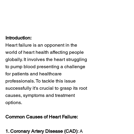
Introduction:
Heart failure is an opponent in the 
world of heart health affecting people 
globally. It involves the heart struggling 
to pump blood presenting a challenge 
for patients and healthcare 
professionals. To tackle this issue 
successfully it's crucial to grasp its root 
causes, symptoms and treatment 
options.
Common Causes of Heart Failure:
1. Coronary Artery Disease (CAD)
: A 