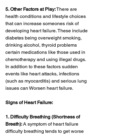
5. Other Factors at Play:
 There are 
health conditions and lifestyle choices 
that can increase someones risk of 
developing heart failure. These include 
diabetes being overweight smoking, 
drinking alcohol, thyroid problems 
certain medications like those used in 
chemotherapy and using illegal drugs. 
In addition to these factors sudden 
events like heart attacks, infections 
(such as myocarditis) and serious lung 
issues can Worsen heart failure.
Signs of Heart Failure:
1. Difficulty Breathing (Shortness of 
Breath):
 A symptom of heart failure 
difficulty breathing tends to get worse 