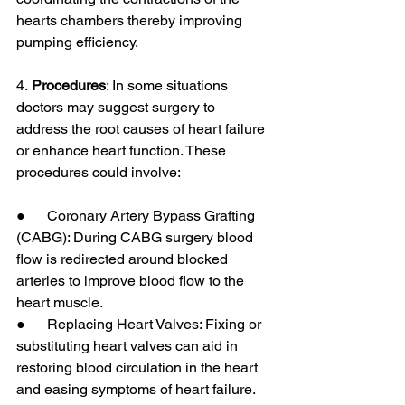
hearts chambers thereby improving 
pumping efficiency.
4.
 Procedures
: In some situations 
doctors may suggest surgery to 
address the root causes of heart failure 
or enhance heart function. These 
procedures could involve:
●      Coronary Artery Bypass Grafting 
(CABG): During CABG surgery blood 
flow is redirected around blocked 
arteries to improve blood flow to the 
heart muscle.
●      Replacing Heart Valves: Fixing or 
substituting heart valves can aid in 
restoring blood circulation in the heart 
and easing symptoms of heart failure.