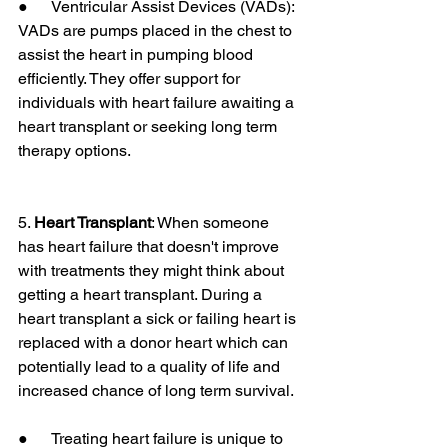
●      Ventricular Assist Devices (VADs): 
VADs are pumps placed in the chest to 
assist the heart in pumping blood 
efficiently. They offer support for 
individuals with heart failure awaiting a 
heart transplant or seeking long term 
therapy options.
5. 
Heart Transplant
: When someone 
has heart failure that doesn't improve 
with treatments they might think about 
getting a heart transplant. During a 
heart transplant a sick or failing heart is 
replaced with a donor heart which can 
potentially lead to a quality of life and 
increased chance of long term survival.
●      Treating heart failure is unique to 