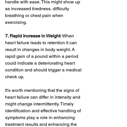
handle with ease. This might show up 
as increased tiredness, difficulty 
breathing or chest pain when 
exercising.
7. Rapid Increase in Weight:
 When 
heart failure leads to retention it can 
result in changes in body weight. A 
rapid gain of a pound within a period 
could indicate a deteriorating heart 
condition and should trigger a medical 
check up.
It's worth mentioning that the signs of 
heart failure can differ in intensity and 
might change intermittently. Timely 
identification and effective handling of 
symptoms play a role in enhancing 
treatment results and enhancing the 