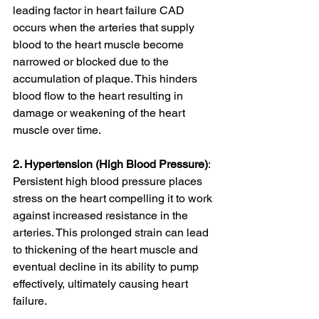
leading factor in heart failure CAD 
occurs when the arteries that supply 
blood to the heart muscle become 
narrowed or blocked due to the 
accumulation of plaque. This hinders 
blood flow to the heart resulting in 
damage or weakening of the heart 
muscle over time.
2. Hypertension (High Blood Pressure)
: 
Persistent high blood pressure places 
stress on the heart compelling it to work 
against increased resistance in the 
arteries. This prolonged strain can lead 
to thickening of the heart muscle and 
eventual decline in its ability to pump 
effectively, ultimately causing heart 
failure.