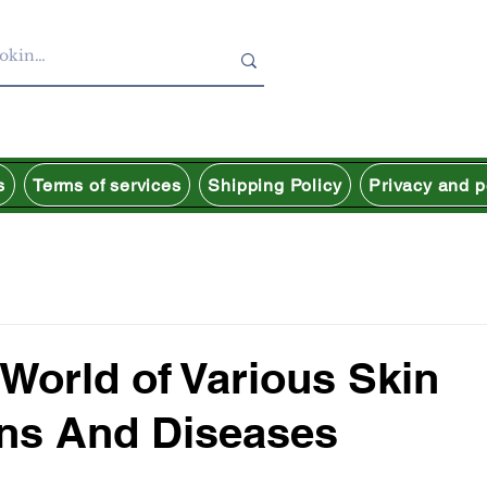
s
Terms of services
Shipping Policy
Privacy and p
 World of Various Skin
ns And Diseases