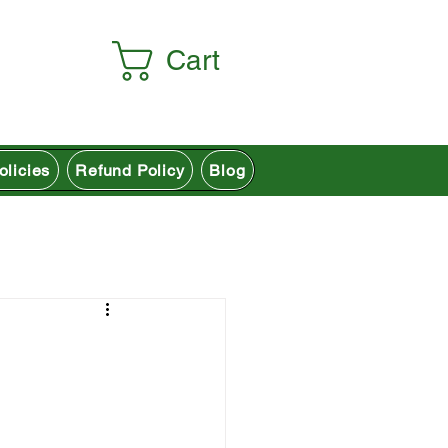
Cart
olicies
Refund Policy
Blog