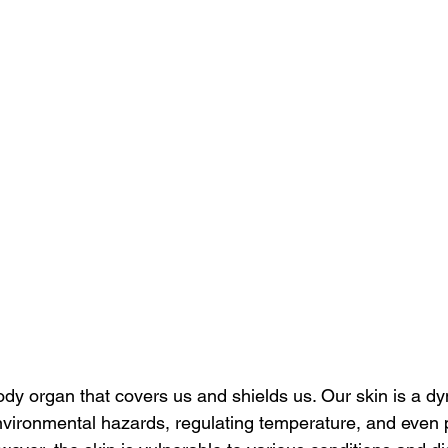
ody organ that covers us and shields us. Our skin is a dy
nvironmental hazards, regulating temperature, and even pl