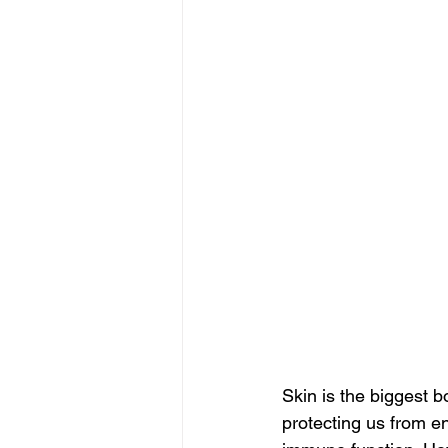
Skin is the biggest b
protecting us from e