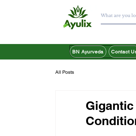
BN Ayurveda
Contact U
All Posts
Gigantic
Conditio