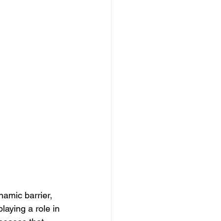
namic barrier, 
aying a role in 