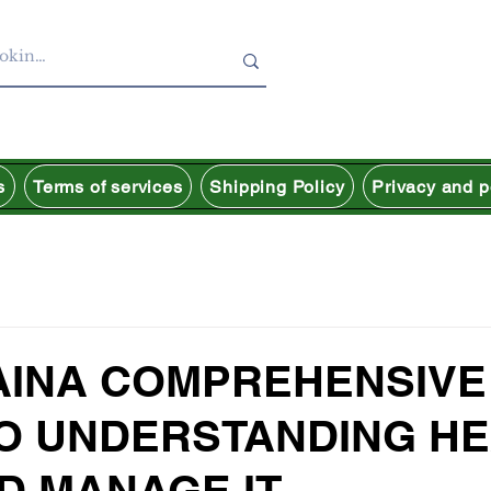
s
Terms of services
Shipping Policy
Privacy and p
AINA COMPREHENSIVE
TO UNDERSTANDING H
D MANAGE IT.