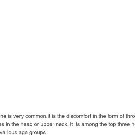
he is very 
common.it
 is the discomfort in the form of thr
es in the head or upper neck. It  is among the top three n
 various age groups