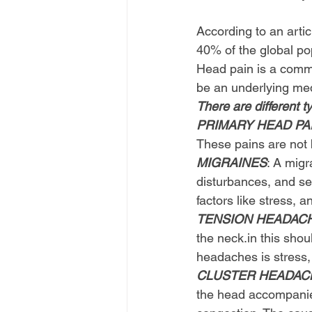
                         
According to an arti
40% of the global po
Head pain is a comm
be an underlying med
There are different t
PRIMARY HEAD PAI
These pains are not b
MIGRAINES
: A mig
disturbances, and sen
factors like stress, 
TENSION HEADAC
the 
neck.in
 this sho
headaches is stress,
CLUSTER HEADAC
the head accompanied