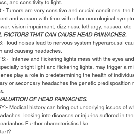
ess, and sensitivity to light.
Tumors are very sensitive and crucial conditions. the
tent and worsen with time with other neurological sympt
ower, vision impairment, dizziness, lethargy, nausea, etc
L FACTORS THAT CAN CAUSE HEAD PAIN/ACHES.
 loud noises lead to nervous system hyperarousal caus
ain and causing headaches.
  Intense and flickering lights mess with the eyes and 
especially bright light and flickering lights, may trigger a m
nes play a role in predetermining the health of individu
imary or secondary headaches the genetic predisposition 
s.
VALUATION OF HEAD PAIN/ACHES.
 Medical history can bring out underlying issues of wh
aches..looking into diseases or injuries suffered in the
headaches Further characteristics like
tart?