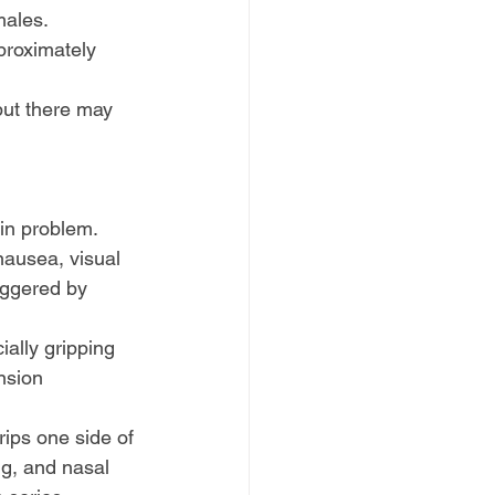
 males. 
proximately 
ut there may 
ain problem.
ausea, visual 
iggered by 
ially gripping 
nsion 
rips one side of 
g, and nasal 