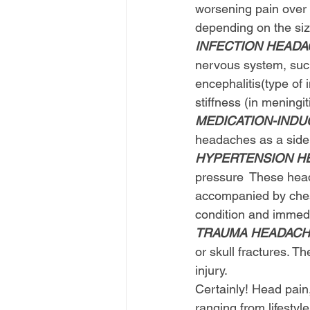
worsening pain over
depending on the siz
INFECTION HEAD
nervous system, such 
encephalitis(type of
stiffness (in meningit
MEDICATION-IND
headaches as a side 
HYPERTENSION H
pressure  These hea
accompanied by chest
condition and immedi
TRAUMA HEADAC
or skull fractures. 
injury.
Certainly! Head pain
ranging from lifestyl