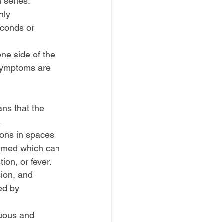
 series.
nly 
econds or 
ne side of the 
 symptoms are 
ns that the 
.
ions in spaces 
flamed which can 
ion, or fever.
ion, and 
ed by 
nuous and 