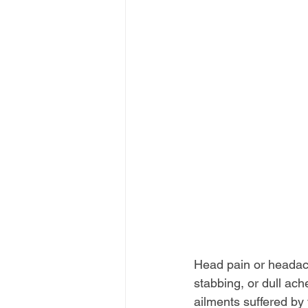
Head pain or headac
stabbing, or dull ach
ailments suffered by