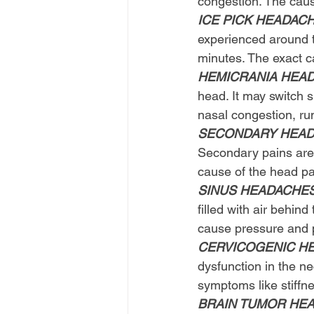
congestion. The caus
ICE PICK HEADAC
experienced around t
minutes. The exact c
HEMICRANIA HEA
head. It may switch 
nasal congestion, ru
SECONDARY HEAD 
Secondary pains are 
cause of the head pai
SINUS HEADACHE
filled with air behin
cause pressure and p
CERVICOGENIC H
dysfunction in the n
symptoms like stiffne
BRAIN TUMOR HE