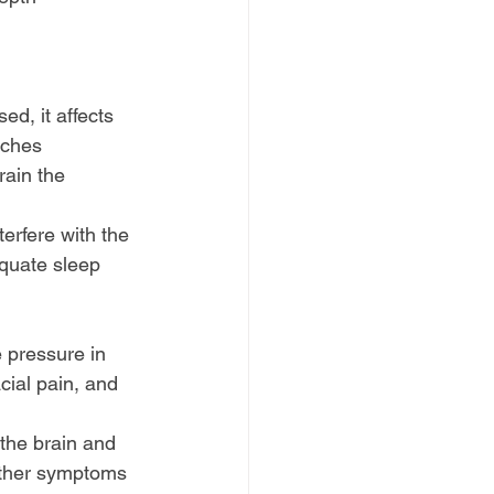
d, it affects 
aches
rain the 
erfere with the 
equate sleep 
 pressure in 
ial pain, and 
 the brain and 
other symptoms 