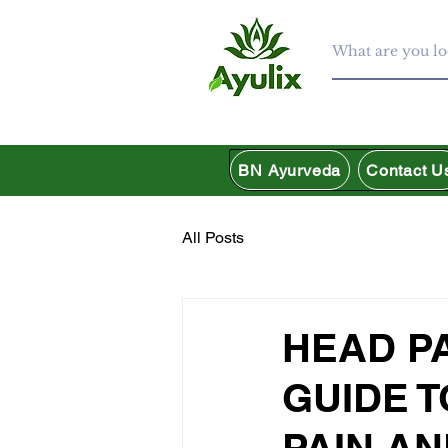
BN Ayurveda
Contact U
All Posts
HEAD P
GUIDE 
PAIN AN