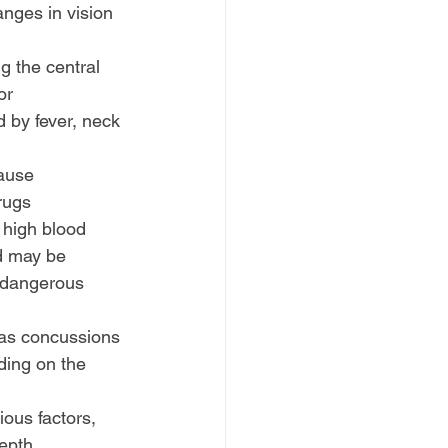
nges in vision 
ng the central 
or 
 by fever, neck 
ause 
rugs
high blood 
d may be 
a dangerous 
 as concussions 
ding on the 
ous factors, 
epth 