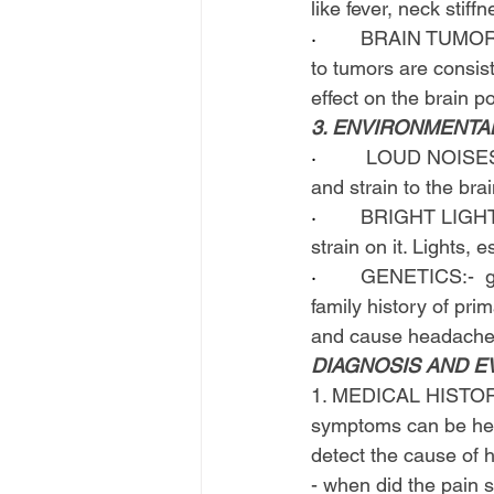
like fever, neck stiffn
·        
BRAIN TUMOR:- 
to tumors are consis
effect on the brain p
3. ENVIRONMENTA
·        
 LOUD NOISES:-
and strain to the br
·        
BRIGHT LIGHTS:-
strain on it. Lights, 
·        
GENETICS:-  ge
family history of pr
and cause headache
DIAGNOSIS AND E
1. MEDICAL HISTORY:-
symptoms can be head
detect the cause of 
- when did the pain s