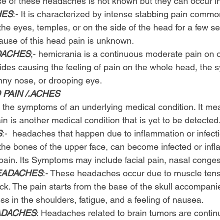
e of these headaches is not known but they can occur in
HES
:- It is characterized by intense stabbing pain commo
he eyes, temples, or on the side of the head for a few s
ause of this head pain is unknown.
DACHES
;- hemicrania is a continuous moderate pain on o
sides causing the feeling of pain on the whole head, the
nny nose, or drooping eye.
PAIN /.ACHES
the symptoms of an underlying medical condition. It mea
n is another medical condition that is yet to be detected
S
:-  headaches that happen due to inflammation or infect
d the bones of the upper face, can become infected or in
ain. Its Symptoms may include facial pain, nasal congest
EADACHES
:- These headaches occur due to muscle tens
eck. The pain starts from the base of the skull accompani
ss in the shoulders, fatigue, and a feeling of nausea.
ADACHES
: Headaches related to brain tumors are conti