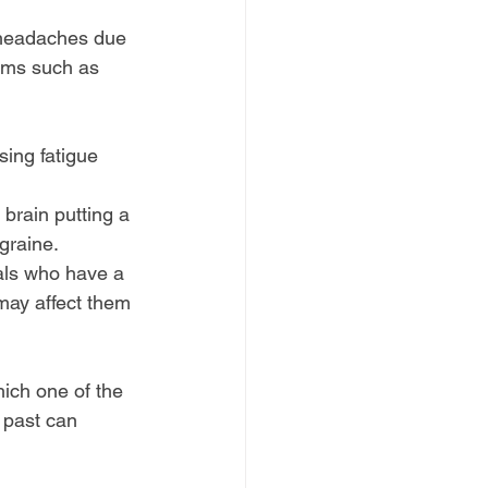
 headaches due 
oms such as 
ing fatigue 
brain putting a 
igraine.
als who have a 
may affect them 
ich one of the 
 past can 