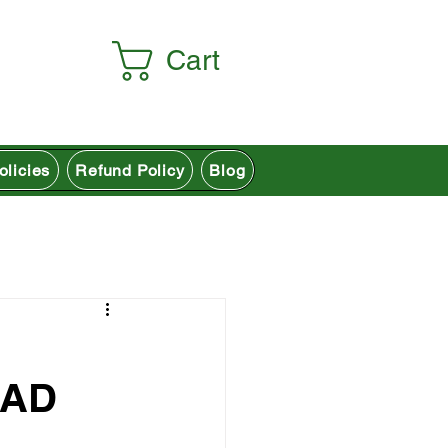
Cart
olicies
Refund Policy
Blog
EAD