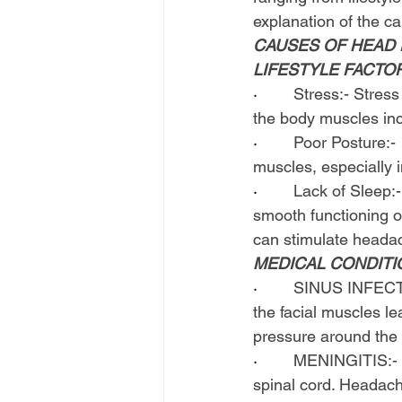
explanation of the c
CAUSES OF HEAD P
LIFESTYLE FACTO
·        
Stress:- Stress
the body muscles inc
·        
Poor Posture:- 
muscles, especially 
·        
Lack of Sleep:-
smooth functioning of
can stimulate heada
MEDICAL CONDITI
·        
SINUS INFECTIO
the facial muscles l
pressure around the
·        
MENINGITIS:- Me
spinal cord. Headach