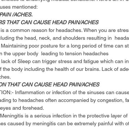
auses mentioned:
AIN /ACHES.
RS THAT CAN CAUSE HEAD PAIN/ACHES
 is a common reason for headaches. When you are stresse
luding the head, neck, and shoulders resulting in  head
 Maintaining poor posture for a long period of time can st
in the upper body  leading to tension headaches
 lack of Sleep can trigger stress and fatigue which can int
 the body including the health of our brains. Lack of ad
ches.
ON THAT CAN CAUSE HEAD PAIN/ACHES
N:- Inflammation or infection of the sinuses can cause
eading to headaches often accompanied by congestion, fac
 eyes and forehead.
ningitis is a serious infection in the protective layer of
es caused by meningitis can be extremely painful with 