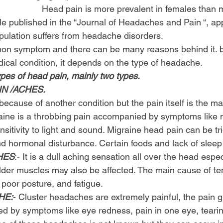
                         Head pain is more prevalent in females than
cle published in the “Journal of Headaches and Pain “, ap
pulation suffers from headache disorders.
on symptom and there can be many reasons behind it. b
ical condition, it depends on the type of headache.
ypes of head pain, mainly two types.
N /ACHES.
ecause of another condition but the pain itself is the m
raine is a throbbing pain accompanied by symptoms like n
sitivity to light and sound. Migraine head pain can be tr
and hormonal disturbance. Certain foods and lack of sleep
HES
:- It is a dull aching sensation all over the head espec
ulder muscles may also be affected. The main cause of te
 poor posture, and fatigue.
HE:
- Cluster headaches are extremely painful, the pain g
 by symptoms like eye redness, pain in one eye, tearin