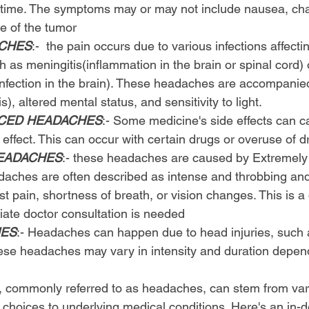
 time. The symptoms may or may not include nausea, cha
e of the tumor
ACHES
:-  the pain occurs due to various infections affecti
as meningitis(inflammation in the brain or spinal cord) 
 infection in the brain). These headaches are accompanied
is), altered mental status, and sensitivity to light.
UCED HEADACHES
:- Some medicine's side effects can c
effect. This can occur with certain drugs or overuse of d
EADACHES
:- these headaches are caused by Extremely 
daches are often described as intense and throbbing an
 pain, shortness of breath, or vision changes. This is 
ate doctor consultation is needed
HES
:- Headaches can happen due to head injuries, such
These headaches may vary in intensity and duration depen
, commonly referred to as headaches, can stem from vari
e choices to underlying medical conditions. Here's an in-d