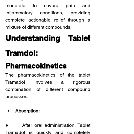
moderate to severe pain and 
inflammatory conditions, providing 
complete actionable relief through a 
mixture of different compounds.
Understanding Tablet 
Tramdol:
Pharmacokinetics
The pharmacokinetics of the tablet 
Tramadol involves a rigorous 
combination of different compound 
processes:
➔     
Absorption:
●      After oral administration, Tablet 
Tramadol is quickly and completely 