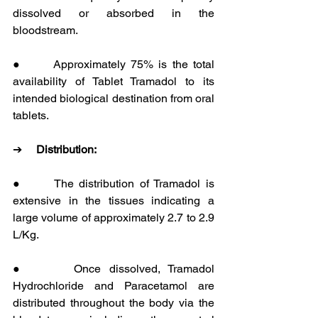
dissolved or absorbed in the 
bloodstream.
●      Approximately 75% is the total 
availability of Tablet Tramadol to its 
intended biological destination from oral 
tablets.
➔     
Distribution:
●      The distribution of Tramadol is 
extensive in the tissues indicating a 
large volume of approximately 2.7 to 2.9 
L/Kg.
●      Once dissolved, Tramadol 
Hydrochloride and Paracetamol are 
distributed throughout the body via the 