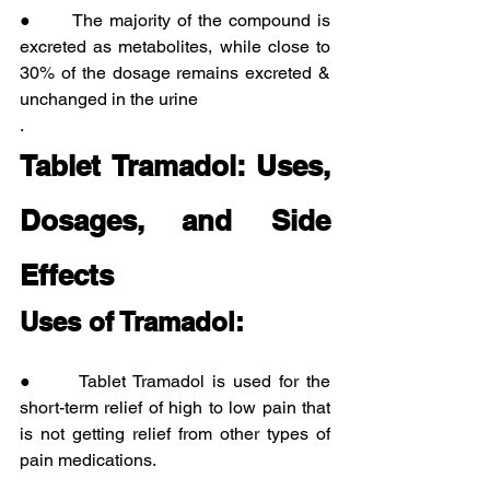
●      The majority of the compound is 
excreted as metabolites, while close to 
30% of the dosage remains excreted & 
unchanged in the urine
.
Tablet Tramadol: Uses, 
Dosages, and Side 
Effects
Uses of Tramadol:
●      Tablet Tramadol is used for the 
short-term relief of high to low pain that 
is not getting relief from other types of 
pain medications.