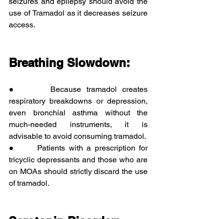
seizures and epilepsy should avoid the 
use of Tramadol as it decreases seizure 
access. 
Breathing Slowdown:
●      Because tramadol creates 
respiratory breakdowns or depression, 
even bronchial asthma without the 
much-needed instruments, it is 
advisable to avoid consuming tramadol.
●      Patients with a prescription for 
tricyclic depressants and those who are 
on MOAs should strictly discard the use 
of tramadol.