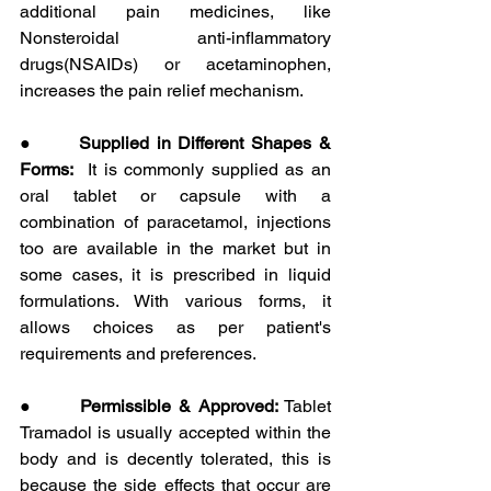
additional pain medicines, like 
Nonsteroidal anti-inflammatory 
drugs(NSAIDs) or acetaminophen, 
increases the pain relief mechanism.
●      
Supplied in Different Shapes & 
Forms:
  It is commonly supplied as an 
oral tablet or capsule with a 
combination of paracetamol, injections 
too are available in the market but in 
some cases, it is prescribed in liquid 
formulations. With various forms, it 
allows choices as per patient's 
requirements and preferences.
●      
Permissible & Approved:
 Tablet 
Tramadol is usually accepted within the 
body and is decently tolerated, this is 
because the side effects that occur are 