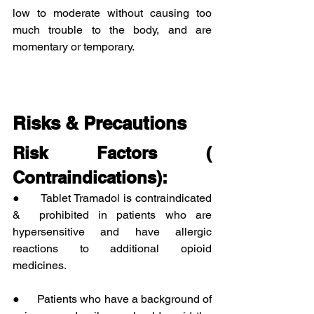
low to moderate without causing too 
much trouble to the body, and are 
momentary or temporary.
Risks & Precautions
Risk Factors ( 
Contraindications):
●      Tablet Tramadol is contraindicated 
&  prohibited in patients who are 
hypersensitive and have allergic 
reactions to additional opioid 
medicines.
●      Patients who have a background of 