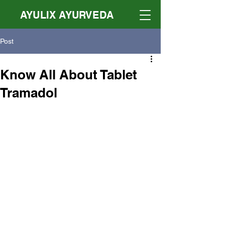
AYULIX AYURVEDA
Post
Know All About Tablet
Tramadol