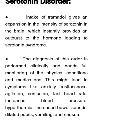
Serotonin Disorder:
●      Intake of tramadol gives an 
expansion in the intensity of serotonin in 
the brain, which instantly provides an 
outburst to the hormone leading to 
serotonin syndrome.
●      The diagnosis of this order is 
performed clinically and needs full 
monitoring of the physical conditions 
and medications. This might lead to 
symptoms like anxiety, restlessness, 
agitation, confusion, fast heart rate, 
increased blood pressure, 
hyperthermia, increased bowel sounds, 
dilated pupils, vomiting, and nausea.