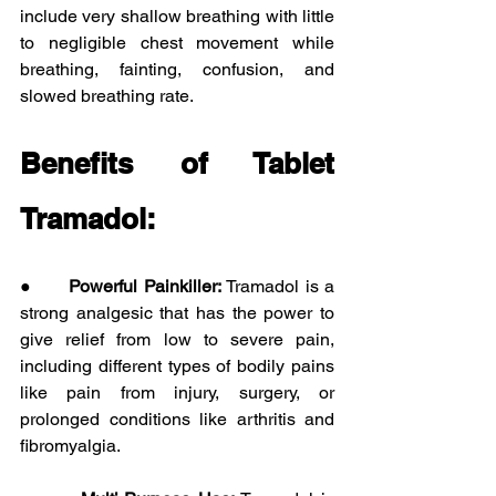
include very shallow breathing with little 
to negligible chest movement while 
breathing, fainting, confusion, and 
slowed breathing rate. 
Benefits of Tablet 
Tramadol:
●      
Powerful Painkiller: 
Tramadol is a 
strong analgesic that has the power to 
give relief from low to severe pain, 
including different types of bodily pains 
like pain from injury, surgery, or 
prolonged conditions like arthritis and 
fibromyalgia.