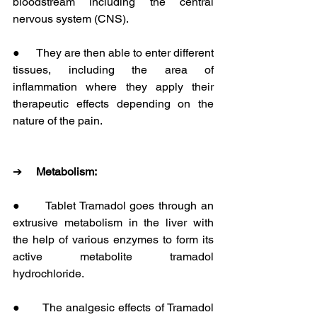
bloodstream including the central 
nervous system (CNS).
●      They are then able to enter different 
tissues, including the area of 
inflammation where they apply their 
therapeutic effects depending on the 
nature of the pain.
➔     
Metabolism:
●      Tablet Tramadol goes through an 
extrusive metabolism in the liver with 
the help of various enzymes to form its 
active metabolite tramadol 
hydrochloride.
●      The analgesic effects of Tramadol 