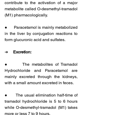
contribute to the activation of a major 
metabolite called O-desmethyl-tramadol 
(M1) pharmacologically.
●      Paracetamol is mainly metabolized 
in the liver by conjugation reactions to 
form glucuronic acid and sulfates.
➔     
Excretion:
●      The metabolites of Tramadol 
Hydrochloride and Paracetamol are 
mainly excreted through the kidneys, 
with a small amount excreted in feces.
●      The usual elimination half-time of 
tramadol hydrochloride is 5 to 6 hours 
while O-desmethyl-tramadol (M1) takes 
more or less 7 to 9 hours.