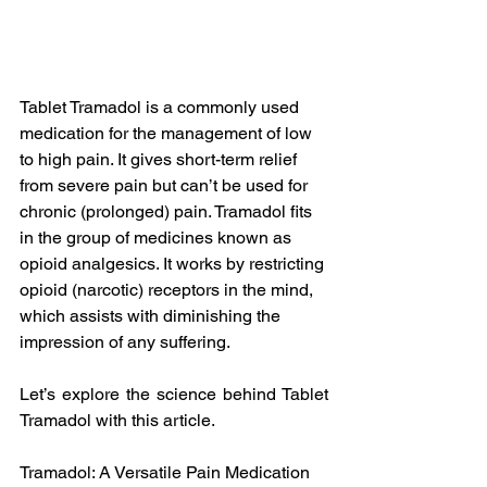
Tablet Tramadol is a commonly used 
medication for the management of low 
to high pain. It gives short-term relief 
from severe pain but can’t be used for 
chronic (prolonged) pain. Tramadol fits 
in the group of medicines known as 
opioid analgesics. It works by restricting 
opioid (narcotic) receptors in the mind, 
which assists with diminishing the 
impression of any suffering.
Let’s explore the science behind Tablet 
Tramadol with this article.
Tramadol: A Versatile Pain Medication 