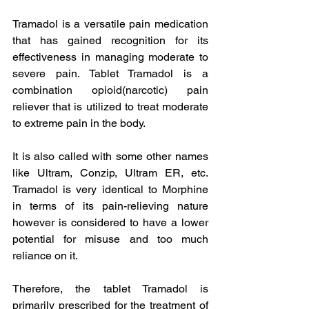
Tramadol is a versatile pain medication 
that has gained recognition for its 
effectiveness in managing moderate to 
severe pain. Tablet Tramadol is a 
combination opioid(narcotic) pain 
reliever that is utilized to treat moderate 
to extreme pain in the body.
It is also called with some other names 
like Ultram, Conzip, Ultram ER, etc. 
Tramadol is very identical to Morphine 
in terms of its pain-relieving nature 
however is considered to have a lower 
potential for misuse and too much 
reliance on it.  
Therefore, the tablet Tramadol is 
primarily prescribed for the treatment of 