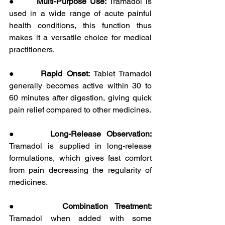
●      
Multi-Purpose Use:
 Tramadol is 
used in a wide range of acute painful 
health conditions, this function thus 
makes it a versatile choice for medical 
practitioners.
●      
Rapid Onset: 
Tablet Tramadol 
generally becomes active within 30 to 
60 minutes after digestion, giving quick 
pain relief compared to other medicines.
●      
Long-Release Observation: 
Tramadol is supplied in long-release 
formulations, which gives fast comfort 
from pain decreasing the regularity of 
medicines.
●      
Combination Treatment: 
Tramadol
when added with some 