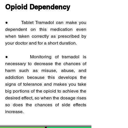
Opioid Dependency
●      Tablet Tramadol can make you 
dependent on this medication even 
when taken correctly as prescribed by 
your doctor and for a short duration.
●      Monitoring of tramadol is 
necessary to decrease the chances of 
harm such as misuse, abuse, and 
addiction because this develops the 
signs of tolerance and makes you take 
big portions of the opioid to achieve the 
desired effect, so when the dosage rises 
so does the chances of side effects 
increase.  