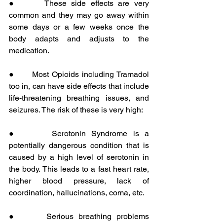
●      These side effects are very 
common and they may go away within 
some days or a few weeks once the 
body adapts and adjusts to the 
medication.
●      Most Opioids including Tramadol 
too in, can have side effects that include 
life-threatening breathing issues, and 
seizures. The risk of these is very high:
●      Serotonin Syndrome is a 
potentially dangerous condition that is 
caused by a high level of serotonin in 
the body. This leads to a fast heart rate, 
higher blood pressure, lack of 
coordination, hallucinations, coma, etc.
●      Serious breathing problems 