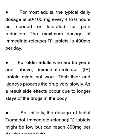
. 
●      For most adults, the typical daily 
dosage is 50-100 mg every 4 to 6 hours 
as needed or tolerated for pain 
reduction. The maximum dosage of 
immediate-release(IR) tablets is 400mg 
per day.
●      For older adults who are 65 years 
and above, immediate-release (IR) 
tablets might not work. Their liver and 
kidneys process the drug very slowly. As 
a result side effects occur due to longer 
stays of the drugs in the body.
●      So, initially, the dosage of tablet 
Tramadol immediate-release(IR) tablets 
might be low but can reach 300mg per 