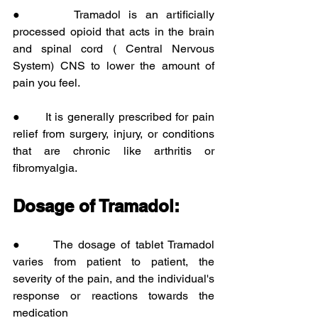
●      Tramadol is an artificially 
processed opioid that acts in the brain 
and spinal cord ( Central Nervous 
System) CNS to lower the amount of 
pain you feel.
●      It is generally prescribed for pain 
relief from surgery, injury, or conditions 
that are chronic like arthritis or 
fibromyalgia.
Dosage of Tramadol:
●      The dosage of tablet Tramadol 
varies from patient to patient, the 
severity of the pain, and the individual's 
response or reactions towards the 
medication