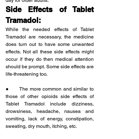
day for older adults.
Side Effects of Tablet 
Tramadol:
While the needed effects of Tablet 
Tramadol are necessary, the medicine 
does turn out to have some unwanted 
effects. Not all these side effects might 
occur if they do then medical attention 
should be prompt. Some side effects are 
life-threatening too.
●      The more common and similar to 
those of other opioids side effects of 
Tablet Tramadol include dizziness, 
drowsiness, headache, nausea and 
vomiting, lack of energy, constipation, 
sweating, dry mouth, itching, etc.