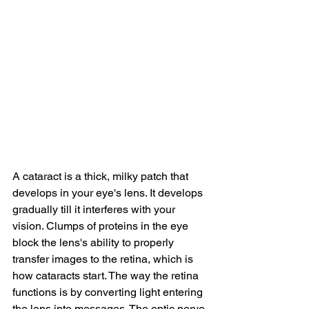
A cataract is a thick, milky patch that 
develops in your eye's lens. It develops 
gradually till it interferes with your 
vision. Clumps of proteins in the eye 
block the lens's ability to properly 
transfer images to the retina, which is 
how cataracts start. The way the retina 
functions is by converting light entering 
the lens into messages. The optic nerve 