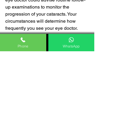
up examinations to monitor the 
progression of your cataracts. Your 
circumstances will determine how 
frequently you see your eye doctor.
Conclusion
Phone
WhatsApp
Finally, it should be mentioned that 
cataracts are a frequent eye disease 
that may severely damage vision, 
especially as we age. Even though 
cataracts cannot be completely 
avoided, early detection and treatment 
depend on knowledge of the risk 
factors and symptoms. The good news 
is that cataract surgery may often 
restore clear vision and improve the 
quality of life for those who are affected. 
It is also a very safe and effective 