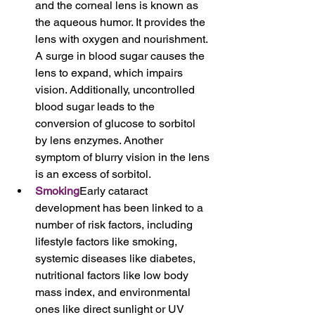
and the corneal lens is known as 
the aqueous humor. It provides the 
lens with oxygen and nourishment. 
A surge in blood sugar causes the 
lens to expand, which impairs 
vision. Additionally, uncontrolled 
blood sugar leads to the 
conversion of glucose to sorbitol 
by lens enzymes. Another 
symptom of blurry vision in the lens 
is an excess of sorbitol.
Smoking
Early cataract 
development has been linked to a 
number of risk factors, including 
lifestyle factors like smoking, 
systemic diseases like diabetes, 
nutritional factors like low body 
mass index, and environmental 
ones like direct sunlight or UV 