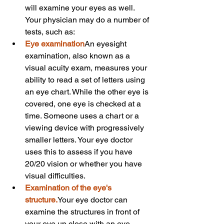
will examine your eyes as well. 
Your physician may do a number of 
tests, such as:
Eye examination
An eyesight 
examination, also known as a 
visual acuity exam, measures your 
ability to read a set of letters using 
an eye chart. While the other eye is 
covered, one eye is checked at a 
time. Someone uses a chart or a 
viewing device with progressively 
smaller letters. Your eye doctor 
uses this to assess if you have 
20/20 vision or whether you have 
visual difficulties.
Examination of the eye's 
structure.
Your eye doctor can 
examine the structures in front of 
your eye up close with an eye 