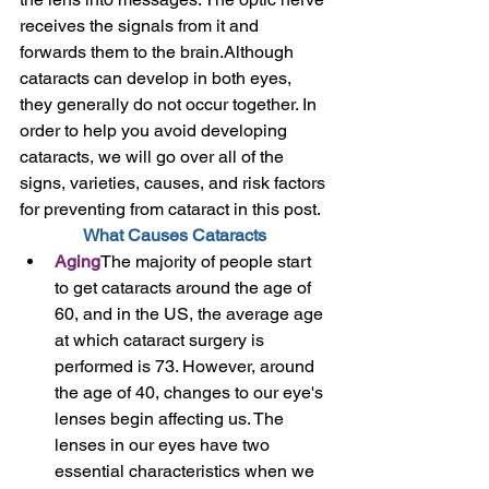
receives the signals from it and 
forwards them to the brain.Although 
cataracts can develop in both eyes, 
they generally do not occur together. In 
order to help you avoid developing 
cataracts, we will go over all of the 
signs, varieties, causes, and risk factors 
for preventing from cataract in this post. 
What Causes Cataracts
Aging
The majority of people start 
to get cataracts around the age of 
60, and in the US, the average age 
at which cataract surgery is 
performed is 73. However, around 
the age of 40, changes to our eye's 
lenses begin affecting us. The 
lenses in our eyes have two 
essential characteristics when we 