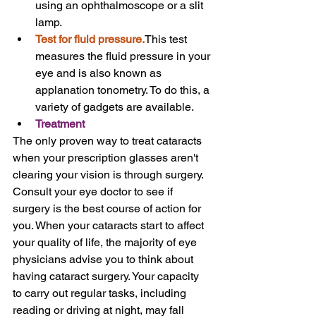
using an ophthalmoscope or a slit 
lamp.
Test for fluid pressure.
This test 
measures the fluid pressure in your 
eye and is also known as 
applanation tonometry. To do this, a 
variety of gadgets are available.
Treatment
The only proven way to treat cataracts 
when your prescription glasses aren't 
clearing your vision is through surgery.
Consult your eye doctor to see if 
surgery is the best course of action for 
you. When your cataracts start to affect 
your quality of life, the majority of eye 
physicians advise you to think about 
having cataract surgery. Your capacity 
to carry out regular tasks, including 
reading or driving at night, may fall 