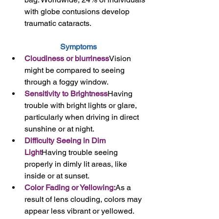
with globe contusions develop 
traumatic cataracts.
Symptoms
Cloudiness or blurriness
Vision 
might be compared to seeing 
through a foggy window.
Sensitivity to Brightness
Having 
trouble with bright lights or glare, 
particularly when driving in direct 
sunshine or at night.
Difficulty Seeing in Dim 
Light
Having trouble seeing 
properly in dimly lit areas, like 
inside or at sunset.
Color Fading or Yellowing:
As a 
result of lens clouding, colors may 
appear less vibrant or yellowed.