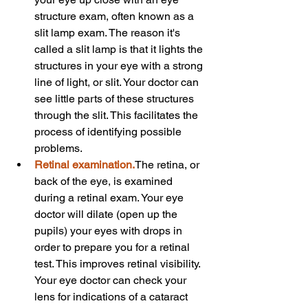
structure exam, often known as a 
slit lamp exam. The reason it's 
called a slit lamp is that it lights the 
structures in your eye with a strong 
line of light, or slit. Your doctor can 
see little parts of these structures 
through the slit. This facilitates the 
process of identifying possible 
problems.
Retinal examination.
The retina, or 
back of the eye, is examined 
during a retinal exam. Your eye 
doctor will dilate (open up the 
pupils) your eyes with drops in 
order to prepare you for a retinal 
test. This improves retinal visibility. 
Your eye doctor can check your 
lens for indications of a cataract 