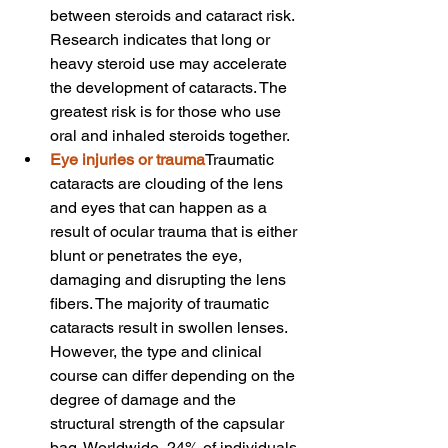
between steroids and cataract risk. 
Research indicates that long or 
heavy steroid use may accelerate 
the development of cataracts. The 
greatest risk is for those who use 
oral and inhaled steroids together.
Eye injuries or trauma
Traumatic 
cataracts are clouding of the lens 
and eyes that can happen as a 
result of ocular trauma that is either 
blunt or penetrates the eye, 
damaging and disrupting the lens 
fibers. The majority of traumatic 
cataracts result in swollen lenses. 
However, the type and clinical 
course can differ depending on the 
degree of damage and the 
structural strength of the capsular 
bag. Worldwide, 24% of individuals 