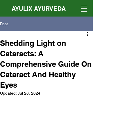
AYULIX AYURVEDA
Post
Shedding Light on
Cataracts: A
Comprehensive Guide On
Cataract And Healthy
Eyes
Updated:
Jul 28, 2024