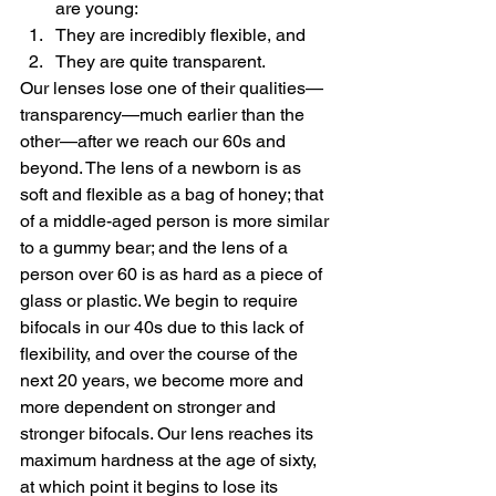
are young:
They are incredibly flexible, and
They are quite transparent.
Our lenses lose one of their qualities—
transparency—much earlier than the 
other—after we reach our 60s and 
beyond. The lens of a newborn is as 
soft and flexible as a bag of honey; that 
of a middle-aged person is more similar 
to a gummy bear; and the lens of a 
person over 60 is as hard as a piece of 
glass or plastic. We begin to require 
bifocals in our 40s due to this lack of 
flexibility, and over the course of the 
next 20 years, we become more and 
more dependent on stronger and 
stronger bifocals. Our lens reaches its 
maximum hardness at the age of sixty, 
at which point it begins to lose its 