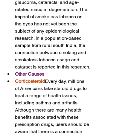
glaucoma, cataracts, and age-
related macular degeneration. The 
impact of smokeless tobacco on 
the eyes has not yet been the 
subject of any epidemiological 
research. In a population-based 
sample from rural south India, the 
connection between smoking and 
smokeless tobacco usage and 
cataract is reported in this research.
Other Causes
Corticosteroid
Every day, millions 
of Americans take steroid drugs to 
treat a range of health issues, 
including asthma and arthritis. 
Although there are many health 
benefits associated with these 
prescription drugs, users should be 
aware that there is a connection 