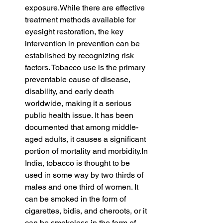
exposure.While there are effective 
treatment methods available for 
eyesight restoration, the key 
intervention in prevention can be 
established by recognizing risk 
factors. Tobacco use is the primary 
preventable cause of disease, 
disability, and early death 
worldwide, making it a serious 
public health issue. It has been 
documented that among middle-
aged adults, it causes a significant 
portion of mortality and 
morbidity.In
India, tobacco is thought to be 
used in some way by two thirds of 
males and one third of women. It 
can be smoked in the form of 
cigarettes, bidis, and cheroots, or it 
can be smokeless in the form of 