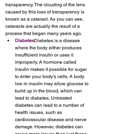
transparency. The clouding of the lens 
caused by this loss of transparency is 
known as a cataract. As you can see, 
cataracts are actually the result of a 
process that began many years ago.
Diabetes
Diabetes is a disease 
where the body either produces 
insufficient insulin or uses it 
improperly. A hormone called 
insulin makes it possible for sugar 
to enter your body's cells. A body 
low in insulin may allow glucose to 
build up in the blood, which can 
lead to diabetes. Untreated 
diabetes can lead to a number of 
health issues, such as 
cardiovascular disease and nerve 
damage. However, diabetes can 
cause more issues than just these. 