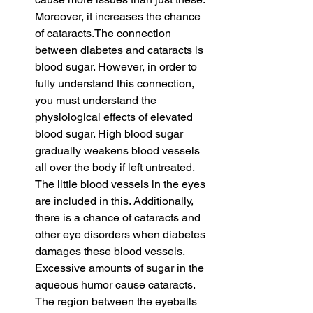
Moreover, it increases the chance 
of cataracts.The connection 
between diabetes and cataracts is 
blood sugar. However, in order to 
fully understand this connection, 
you must understand the 
physiological effects of elevated 
blood sugar. High blood sugar 
gradually weakens blood vessels 
all over the body if left untreated. 
The little blood vessels in the eyes 
are included in this. Additionally, 
there is a chance of cataracts and 
other eye disorders when diabetes 
damages these blood vessels. 
Excessive amounts of sugar in the 
aqueous humor cause cataracts. 
The region between the eyeballs 