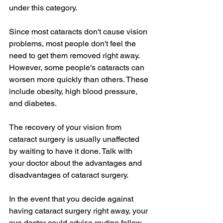
under this category.
Since most cataracts don't cause vision 
problems, most people don't feel the 
need to get them removed right away. 
However, some people's cataracts can 
worsen more quickly than others. These 
include obesity, high blood pressure, 
and diabetes.
The recovery of your vision from 
cataract surgery is usually unaffected 
by waiting to have it done. Talk with 
your doctor about the advantages and 
disadvantages of cataract surgery.
In the event that you decide against 
having cataract surgery right away, your 
eye doctor could advise routine follow-