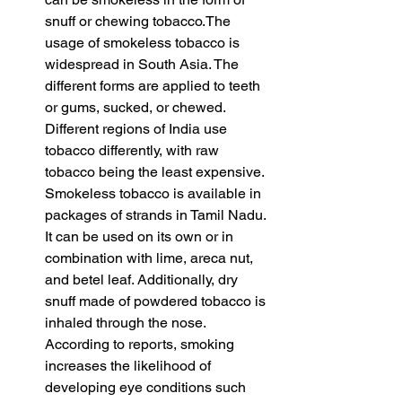
snuff or chewing tobacco.The 
usage of smokeless tobacco is 
widespread in South Asia. The 
different forms are applied to teeth 
or gums, sucked, or chewed. 
Different regions of India use 
tobacco differently, with raw 
tobacco being the least expensive. 
Smokeless tobacco is available in 
packages of strands in Tamil Nadu. 
It can be used on its own or in 
combination with lime, areca nut, 
and betel leaf. Additionally, dry 
snuff made of powdered tobacco is 
inhaled through the nose. 
According to reports, smoking 
increases the likelihood of 
developing eye conditions such 