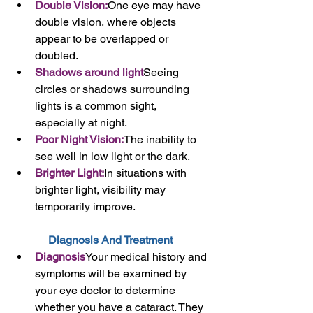
Double Vision:
One eye may have 
double vision, where objects 
appear to be overlapped or 
doubled.
Shadows around light
Seeing 
circles or shadows surrounding 
lights is a common sight, 
especially at night.
Poor Night Vision:
The inability to 
see well in low light or the dark.
Brighter Light:
In situations with 
brighter light, visibility may 
temporarily improve.
Diagnosis And Treatment 
Diagnosis
Your medical history and 
symptoms will be examined by 
your eye doctor to determine 
whether you have a cataract. They 