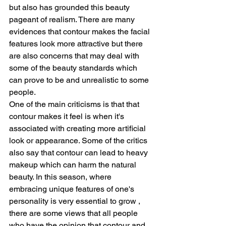
but also has grounded this beauty 
pageant of realism. There are many 
evidences that contour makes the facial 
features look more attractive but there 
are also concerns that may deal with 
some of the beauty standards which 
can prove to be and unrealistic to some 
people.
One of the main criticisms is that that 
contour makes it feel is when it's 
associated with creating more artificial 
look or appearance. Some of the critics 
also say that contour can lead to heavy 
makeup which can harm the natural 
beauty. In this season, where 
embracing unique features of one's 
personality is very essential to grow , 
there are some views that all people 
who have the opinion that contour and 