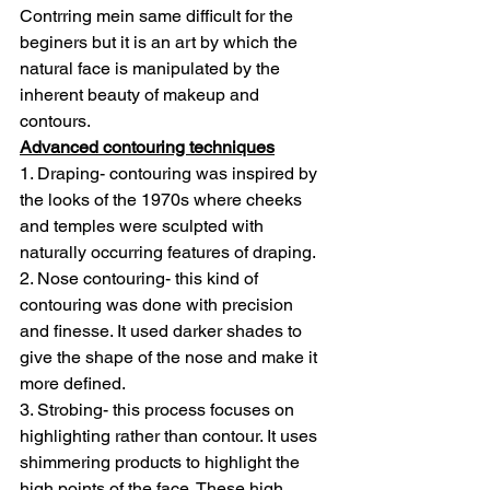
Contrring mein same difficult for the 
beginers but it is an art by which the 
natural face is manipulated by the 
inherent beauty of makeup and 
contours.
Advanced contouring techniques
1. Draping- contouring was inspired by 
the looks of the 1970s where cheeks 
and temples were sculpted with 
naturally occurring features of draping.
2. Nose contouring- this kind of 
contouring was done with precision 
and finesse. It used darker shades to 
give the shape of the nose and make it 
more defined.
3. Strobing- this process focuses on 
highlighting rather than contour. It uses 
shimmering products to highlight the 
high points of the face. These high 