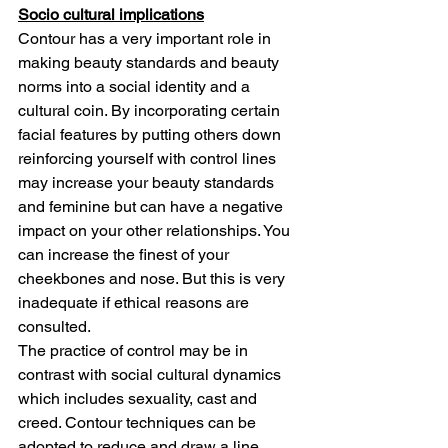
Socio cultural implications
Contour has a very important role in 
making beauty standards and beauty 
norms into a social identity and a 
cultural coin. By incorporating certain 
facial features by putting others down 
reinforcing yourself with control lines 
may increase your beauty standards 
and feminine but can have a negative 
impact on your other relationships. You 
can increase the finest of your 
cheekbones and nose. But this is very 
inadequate if ethical reasons are 
consulted.
The practice of control may be in 
contrast with social cultural dynamics 
which includes sexuality, cast and 
creed. Contour techniques can be 
adopted to reduce and draw a line 