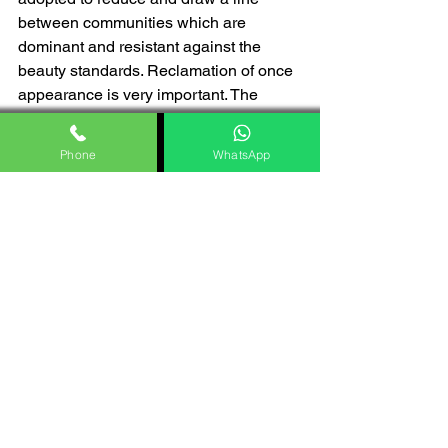
between communities which are 
dominant and resistant against the 
beauty standards. Reclamation of once 
appearance is very important. The 
knowledge about contour techniques 
cannot be evenly distributed so 
Phone
WhatsApp
inequalities also exist between 
despairing communities.
Ethical considerations
Contour puts a question on the ethical 
considerations that are related to the 
beauty standards that are unrealistic. It 
also puts a tire on consumerism of 
social inequality. The heavily edited 
and filter images on the social media 
platform which you see and a very 
inspired by them are nothing but 
controlled images of celebrities. The 