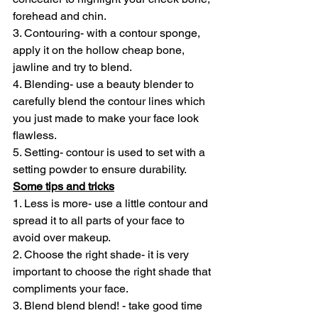
forehead and chin.
3. Contouring- with a contour sponge, 
apply it on the hollow cheap bone, 
jawline and try to blend.
4. Blending- use a beauty blender to 
carefully blend the contour lines which 
you just made to make your face look 
flawless.
5. Setting- contour is used to set with a 
setting powder to ensure durability.
Some tips and tricks
1. Less is more- use a little contour and 
spread it to all parts of your face to 
avoid over makeup.
2. Choose the right shade- it is very 
important to choose the right shade that 
compliments your face.
3. Blend blend blend! - take good time 