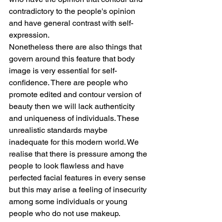
contradictory to the people's opinion 
and have general contrast with self-
expression.
Nonetheless there are also things that 
govern around this feature that body 
image is very essential for self-
confidence. There are people who 
promote edited and contour version of 
beauty then we will lack authenticity 
and uniqueness of individuals. These 
unrealistic standards maybe 
inadequate for this modern world. We 
realise that there is pressure among the 
people to look flawless and have 
perfected facial features in every sense 
but this may arise a feeling of insecurity 
among some individuals or young 
people who do not use makeup.