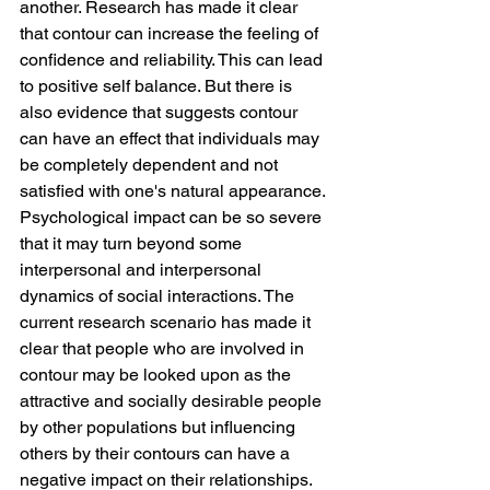
another. Research has made it clear 
that contour can increase the feeling of 
confidence and reliability. This can lead 
to positive self balance. But there is 
also evidence that suggests contour 
can have an effect that individuals may 
be completely dependent and not 
satisfied with one's natural appearance.
Psychological impact can be so severe 
that it may turn beyond some 
interpersonal and interpersonal 
dynamics of social interactions. The 
current research scenario has made it 
clear that people who are involved in 
contour may be looked upon as the 
attractive and socially desirable people 
by other populations but influencing 
others by their contours can have a 
negative impact on their relationships.