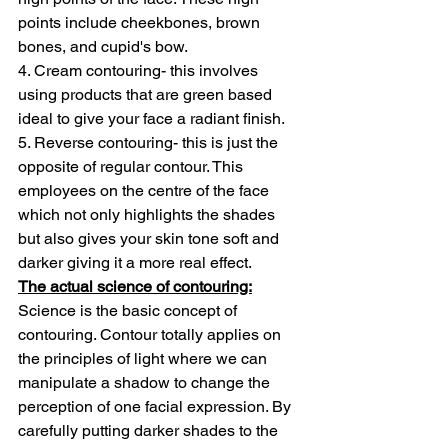
points include cheekbones, brown 
bones, and cupid's bow.
4. Cream contouring- this involves 
using products that are green based 
ideal to give your face a radiant finish.
5. Reverse contouring- this is just the 
opposite of regular contour. This 
employees on the centre of the face 
which not only highlights the shades 
but also gives your skin tone soft and 
darker giving it a more real effect.
The actual science of contouring:
Science is the basic concept of 
contouring. Contour totally applies on 
the principles of light where we can 
manipulate a shadow to change the 
perception of one facial expression. By 
carefully putting darker shades to the 