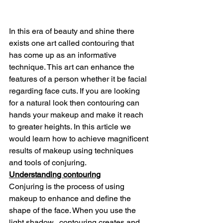
In this era of beauty and shine there 
exists one art called contouring that 
has come up as an informative 
technique. This art can enhance the 
features of a person whether it be facial 
regarding face cuts. If you are looking 
for a natural look then contouring can 
hands your makeup and make it reach 
to greater heights. In this article we 
would learn how to achieve magnificent 
results of makeup using techniques 
and tools of conjuring.
Understanding contouring
Conjuring is the process of using 
makeup to enhance and define the 
shape of the face. When you use the 
light shadow,  contouring creates and 