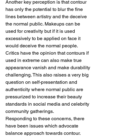
Another key perception is that contour 
has only the potential to blur the fine 
lines between artistry and the deceive 
the normal public. Makeups can be 
used for creativity but if it is used 
excessively to be applied on face it 
would deceive the normal people. 
Critics have the opinion that contours if 
used in extreme can also make true 
appearance vanish and make durability 
challenging. This also raises a very big 
question on self-presentation and 
authenticity where normal public are 
pressurized to increase their beauty 
standards in social media and celebrity 
community gatherings.
Responding to these concerns, there 
have been issues which advocate 
balance approach towards contour. 