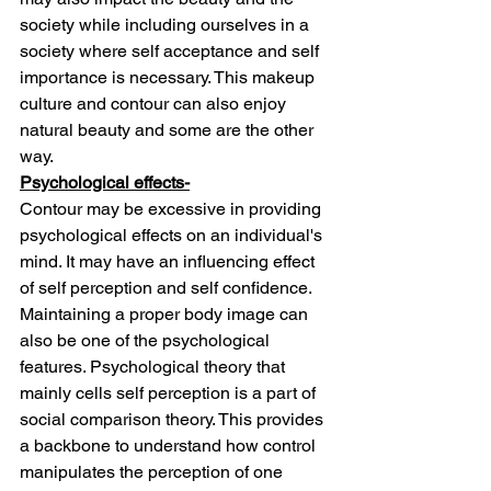
society while including ourselves in a 
society where self acceptance and self 
importance is necessary. This makeup 
culture and contour can also enjoy 
natural beauty and some are the other 
way.
Psychological effects-
Contour may be excessive in providing 
psychological effects on an individual's 
mind. It may have an influencing effect 
of self perception and self confidence. 
Maintaining a proper body image can 
also be one of the psychological 
features. Psychological theory that 
mainly cells self perception is a part of 
social comparison theory. This provides 
a backbone to understand how control 
manipulates the perception of one 