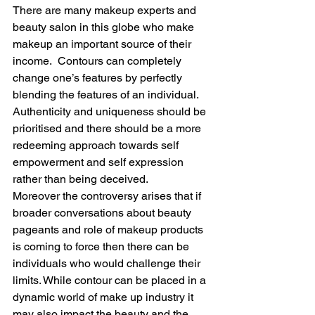
There are many makeup experts and 
beauty salon in this globe who make 
makeup an important source of their 
income.  Contours can completely 
change one’s features by perfectly 
blending the features of an individual. 
Authenticity and uniqueness should be 
prioritised and there should be a more 
redeeming approach towards self 
empowerment and self expression 
rather than being deceived.
Moreover the controversy arises that if 
broader conversations about beauty 
pageants and role of makeup products 
is coming to force then there can be 
individuals who would challenge their 
limits. While contour can be placed in a 
dynamic world of make up industry it 
may also impact the beauty and the 