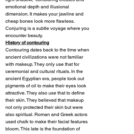
emotional depth and illusional 
dimension. It makes your jawline and 
cheap bones look more flawless. 
Conjuring is a subtle voyage where you 
encounter beauty.
History of contouring
Contouring dates back to the time when 
ancient civilizations were not familiar 
with makeup. They only use that for 
ceremonial and cultural rituals. In the 
ancient Egyptian era, people took out 
pigments of oil to make their eyes look 
attractive. They also use that to define 
their skin. They believed that makeup 
not only protected their skin but were 
also spiritual. Roman and Greek actors 
used chalk to make their facial features 
bloom. This late is the foundation of 