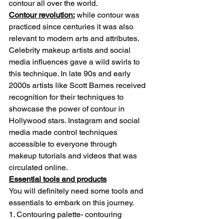
contour all over the world.
Contour revolution:
 while contour was 
practiced since centuries it was also 
relevant to modern arts and attributes. 
Celebrity makeup artists and social 
media influences gave a wild swirls to 
this technique. In late 90s and early 
2000s artists like Scott Barnes received 
recognition for their techniques to 
showcase the power of contour in 
Hollywood stars. Instagram and social 
media made control techniques 
accessible to everyone through 
makeup tutorials and videos that was 
circulated online.
Essential tools and products
You will definitely need some tools and 
essentials to embark on this journey.
1. Contouring palette- contouring 