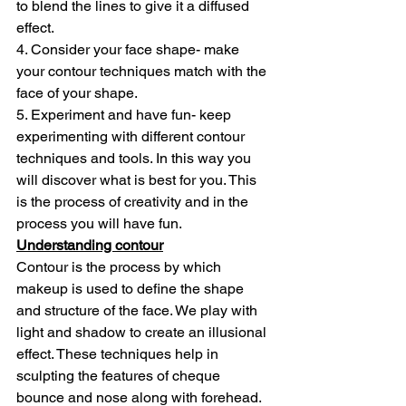
to blend the lines to give it a diffused 
effect.
4. Consider your face shape- make 
your contour techniques match with the 
face of your shape.
5. Experiment and have fun- keep 
experimenting with different contour 
techniques and tools. In this way you 
will discover what is best for you. This 
is the process of creativity and in the 
process you will have fun.
Understanding contour
Contour is the process by which 
makeup is used to define the shape 
and structure of the face. We play with 
light and shadow to create an illusional 
effect. These techniques help in 
sculpting the features of cheque 
bounce and nose along with forehead. 