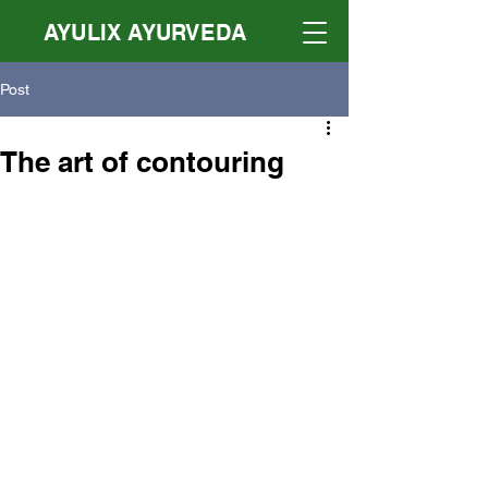
AYULIX AYURVEDA
Post
The art of contouring