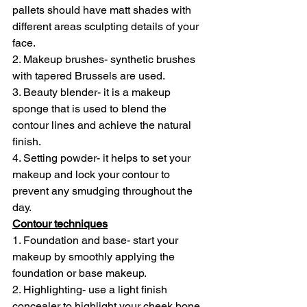
pallets should have matt shades with 
different areas sculpting details of your 
face.
2. Makeup brushes- synthetic brushes 
with tapered Brussels are used.
3. Beauty blender- it is a makeup 
sponge that is used to blend the 
contour lines and achieve the natural 
finish.
4. Setting powder- it helps to set your 
makeup and lock your contour to 
prevent any smudging throughout the 
day.
Contour techniques
1. Foundation and base- start your 
makeup by smoothly applying the 
foundation or base makeup.
2. Highlighting- use a light finish 
concealer to highlight your cheek bone, 