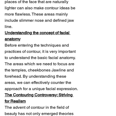
places of the face that are naturally 
lighter can also make contour ideas be 
more flawless. These areas mainly 
include slimmer nose and defined jaw 
line.
Understanding the concept of facial 
anatomy
Before entering the techniques and 
practices of contour, it is very important 
to understand the basic facial anatomy. 
The areas which we need to focus are 
the temples, cheekbones Jawline and 
forehead. By understanding these 
areas, we can effectively counter the 
approach for a unique facial expression.
The Contouring Controversy: Striving 
for Realism
The advent of contour in the field of 
beauty has not only emerged theories 