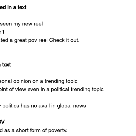
d in a text
 seen my new reel
’t
ted a great pov reel Check it out.
 text
sonal opinion on a trending topic
int of view even in a political trending topic
politics has no avail in global news
OV
ed as a short form of poverty.