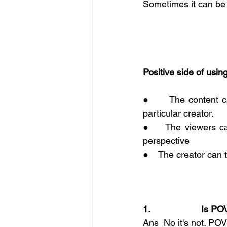
Sometimes it can be 
Positive side of usi
●      The content c
particular creator.
●    The viewers ca
perspective 
●    The creator can 
1.                    Is
Ans  No it's not. POV