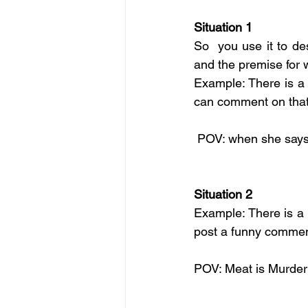
Situation 1
So  you use it to des
and the premise for 
Example: There is a 
can comment on that 
 POV: when she says 
Situation 2
Example: There is a 
post a funny comment
POV: Meat is Murder