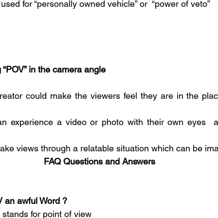
used for “personally owned vehicle” or  “power of veto”
ng “POV” in the camera angle
reator could make the viewers feel they are in the place
n experience a video or photo with their own eyes  an
take views through a relatable situation which can be ima
FAQ Questions and Answers
 POV an awful Word ?
 stands for point of view