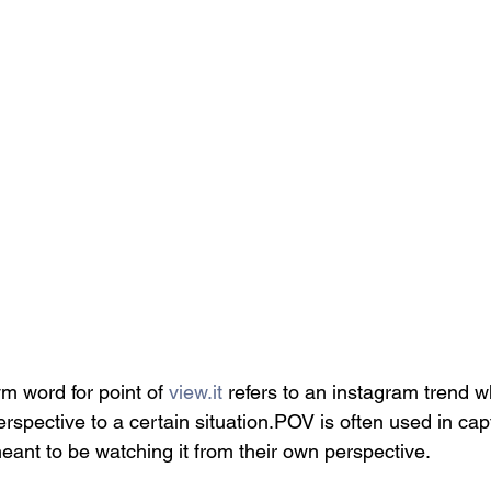
 word for point of 
view.it
 refers to an instagram trend 
erspective to a certain situation.POV is often used in capt
eant to be watching it from their own perspective.