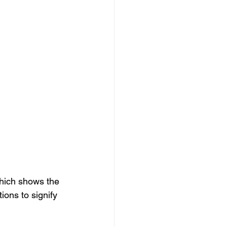
which shows the 
ions to signify 