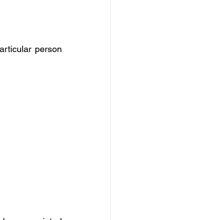
rticular person 