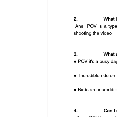
2.                    Wh
 Ans  POV is a type 
shooting the video
3.                    
● POV it's a busy day
●  Incredible ride on
● Birds are incredib
4.                    C