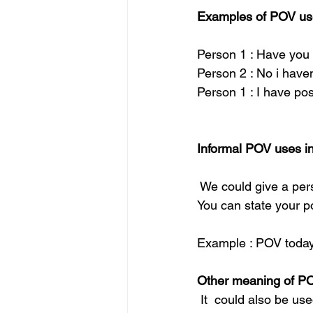
Examples of POV use
Person 1 : Have you
Person 2 : No i haven
Person 1 : I have pos
Informal POV uses in
 We could give a per
You can state your po
Example : POV today 
Other meaning of P
 It  could also be us