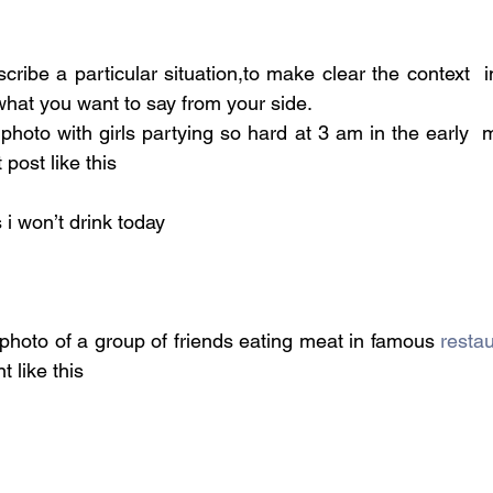
cribe a particular situation,to make clear the context  
what you want to say from your side.
photo with girls partying so hard at 3 am in the early  
post like this
i won’t drink today
photo of a group of friends eating meat in famous 
resta
 like this