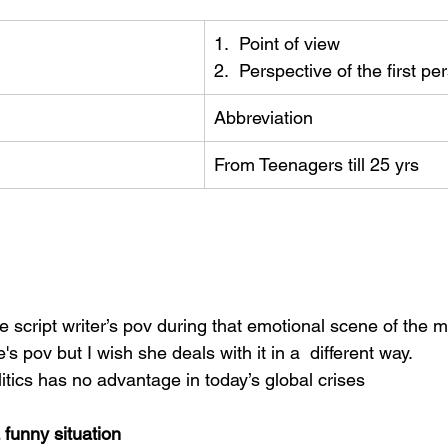
1.  Point of view
2.  Perspective of the first pe
Abbreviation
From Teenagers till 25 yrs
he script writer’s pov during that emotional scene of the m
s pov but I wish she deals with it in a  different way.
itics has no advantage in today’s global crises
funny situation