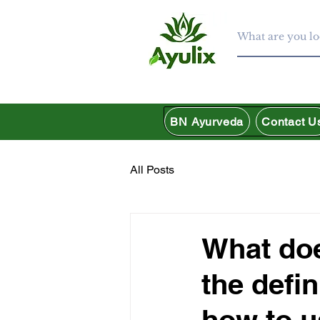
BN Ayurveda
Contact U
All Posts
What do
the defin
how to u