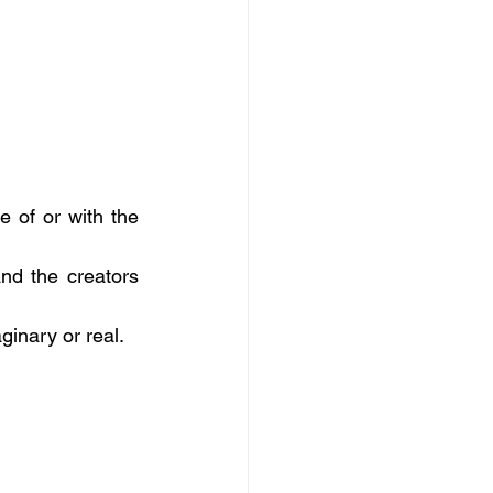
 of or with the 
d the creators 
ginary or real.