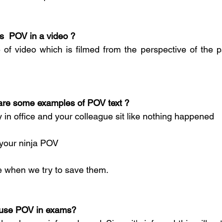
at is  POV in a video ?
of video which is filmed from the perspective of the pa
What are some examples of POV text ?
 in office and your colleague sit like nothing happened
 your ninja POV
le when we try to save them.
an I use POV in exams?