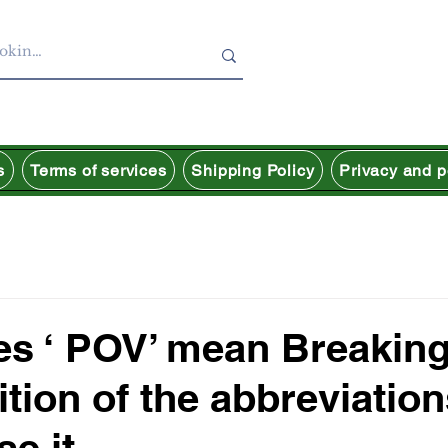
s
Terms of services
Shipping Policy
Privacy and p
es ‘ POV’ mean Breakin
ition of the abbreviatio
se it