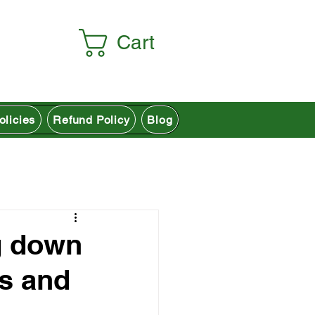
Cart
olicies
Refund Policy
Blog
g down
ns and