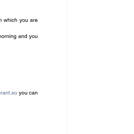
in which you are 
morning and you 
urant.so
 you can 