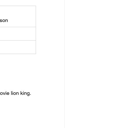
rson
ovie lion king.