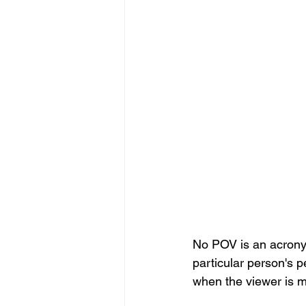
No POV is an acronym
particular person's p
when the viewer is m