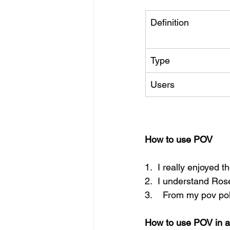
Definition
Type
Users
How to use POV
1.  I really enjoyed t
2.  I understand Rose'
3.    From my pov pol
How to use POV in a 