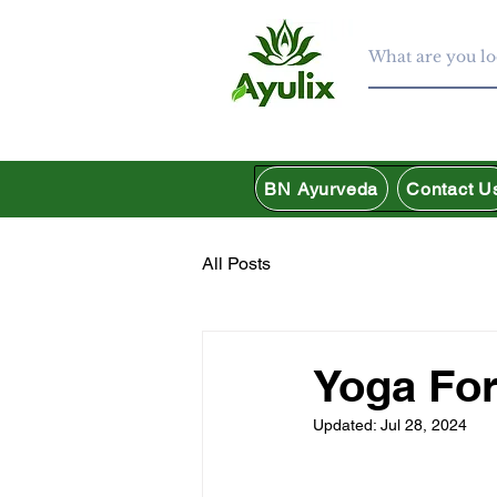
BN Ayurveda
Contact U
All Posts
Yoga For
Updated:
Jul 28, 2024