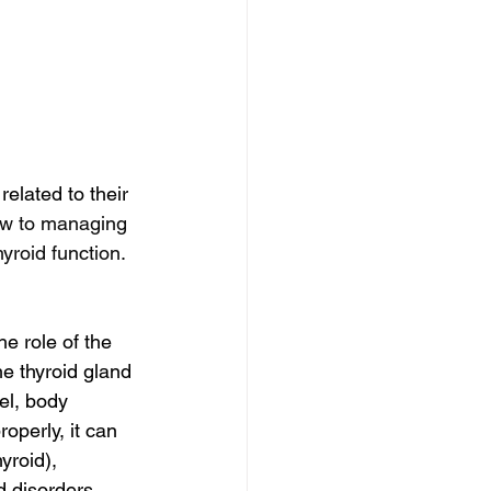
elated to their 
ew to managing 
yroid function.
he role of the 
e thyroid gland 
el, body 
operly, it can 
yroid), 
d disorders 