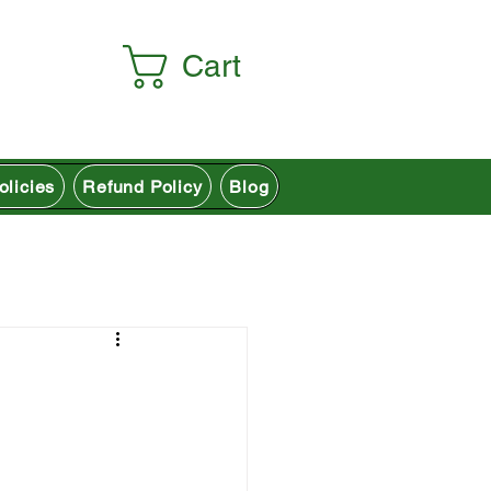
Cart
olicies
Refund Policy
Blog