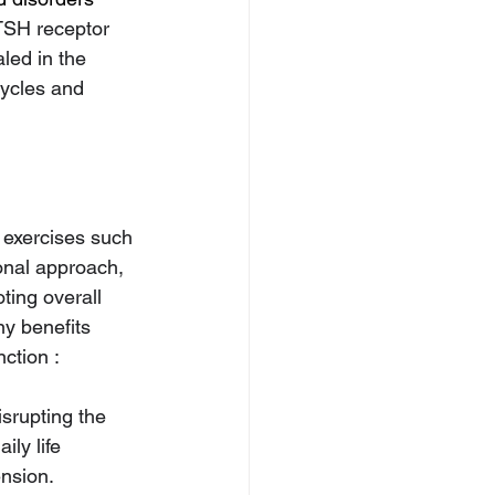
TSH receptor 
led in the 
cycles and 
 exercises such 
onal approach, 
ting overall 
y benefits 
ction :
isrupting the 
ly life 
nsion.