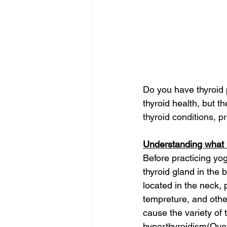
Do you have thyroid 
thyroid health, but the
thyroid conditions, p
Understanding what i
Before practicing yog
thyroid gland in the
located in the neck,
tempreture, and other
cause the variety of 
hyperthyroidism(Over