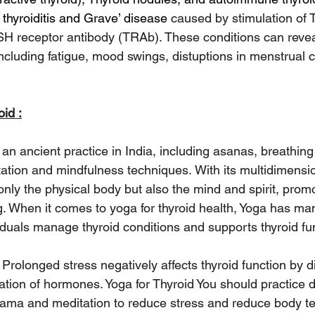
thyroiditis and Grave’ disease 
caused by stimulation of 
H receptor antibody (TRAb). These conditions can revea
cluding fatigue, mood swings, distuptions in menstrual 
oid :
an ancient practice in India, including asanas, breathing
ation and mindfulness techniques.
With its multidimensi
ly the physical body but also the mind and spirit, promo
g. When it comes to yoga for thyroid health, Yoga has man
iduals manage thyroid conditions and supports thyroid fun
 Prolonged stress negatively affects thyroid function by d
tion of hormones. Yoga for Thyroid You should practice dai
yama and meditation to reduce stress and reduce body te