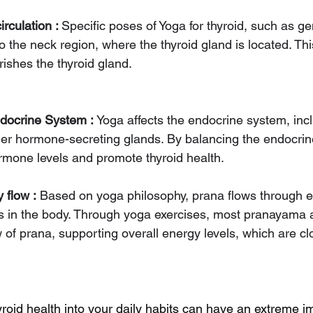
rculation : 
Specific poses of Yoga for thyroid, such as ge
o the neck region, where the thyroid gland is located. Th
rishes the thyroid gland.
docrine System : 
Yoga affects the endocrine system, incl
her hormone-secreting glands. By balancing the endocri
rmone levels and promote thyroid health.
 flow :
 Based on yoga philosophy, prana flows through 
is in the body. Through yoga exercises, most pranayama
 of prana, supporting overall energy levels, which are clo
yroid health into your daily habits can have an extreme i