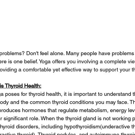
problems? Don't feel alone. Many people have problems r
re is one belief. 
Yoga offers you involving a complete vi
roviding a comfortable yet effective way to support your th
s Thyroid Health:
a poses for thyroid health, it is important to understand t
 body and the common thyroid conditions you may face. Th
 produces hormones that regulate metabolism, energy lev
 significant role. When the thyroid gland is not working pr
thyroid disorders, including hypothyroidism(underactive th
active thyroid), Thyroid nodules, and autoimmune thyroi