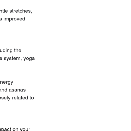
ntle stretches, 
is improved 
uding the 
ne system, yoga 
energy 
 and asanas 
sely related to 
mpact on your 