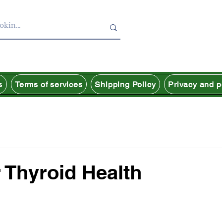
s
Terms of services
Shipping Policy
Privacy and p
 Thyroid Health