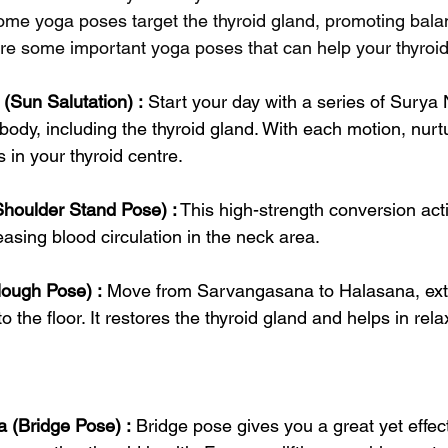
some yoga poses target the thyroid gland, promoting bal
lore some important yoga poses that can help your thyroid
Sun Salutation) :
 Start your day with a series of Surya
e body, including the thyroid gland. With each motion, nurt
 in your thyroid centre.
houlder Stand Pose) :
 This high-strength conversion act
easing blood circulation in the neck area.
lough Pose) :
 Move from Sarvangasana to Halasana, ext
o the floor. It restores the thyroid gland and helps in rel
 (Bridge Pose) :
 Bridge pose gives you a great yet effect