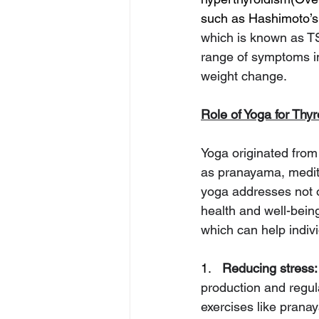
such as Hashimoto’s 
which is known as TS
range of symptoms in
weight change.
Role of Yoga for Thyr
Yoga originated from 
as pranayama, medit
yoga addresses not on
health and well-bein
which can help indiv
1.   
Reducing stress:
production and regula
exercises like prana