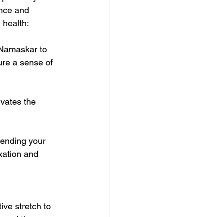
ance and 
 health:
 Namaskar to 
ure a sense of 
ivates the 
ending your 
axation and 
ive stretch to 