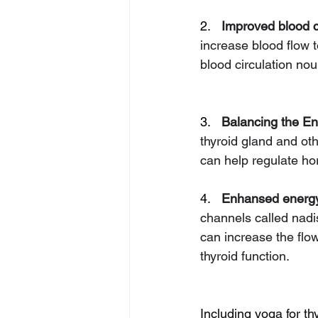
2.   
Improved blood ci
increase blood flow t
blood circulation nou
3.   
Balancing the En
thyroid gland and ot
can help regulate ho
4.   
Enhansed energy
channels called nad
can increase the flow
thyroid function.
Including yoga for th