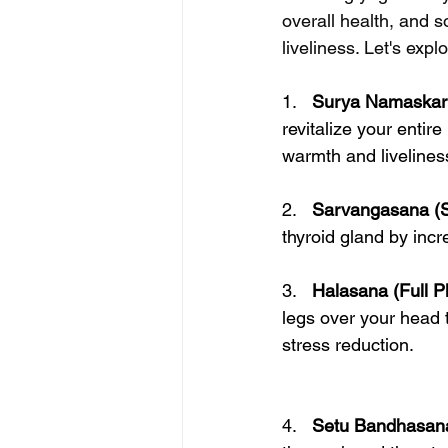
overall health, and 
liveliness. Let's exp
1.   
Surya Namaskar (
revitalize your entir
warmth and liveliness
2.   
Sarvangasana (S
thyroid gland by incr
3.   
Halasana (Full P
legs over your head t
stress reduction.
4.   
Setu Bandhasana